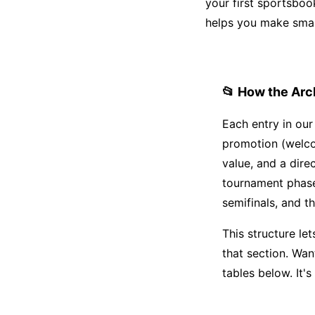
your first sportsboo
helps you make smar
📂 How the Arc
Each entry in ou
promotion (welco
value, and a dire
tournament phase
semifinals, and th
This structure let
that section. W
tables below. It'