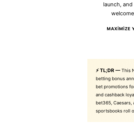
launch, and 
welcome o
MAXIMIZE 
⚡ TL;DR —
This N
betting bonus an
bet promotions fo
and cashback loya
bet365, Caesars, 
sportsbooks roll o