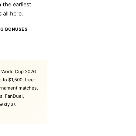
 the earliest
 all here.
NG BONUSES
y World Cup 2026
to $1,500, free-
ournament matches,
s, FanDuel,
ekly as