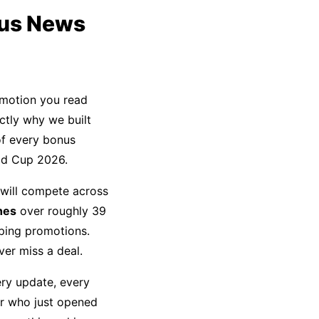
nus News
omotion you read
ctly why we built
of every bonus
ld Cup 2026.
will compete across
hes
over roughly 39
ping promotions.
ver miss a deal.
ery update, every
er who just opened