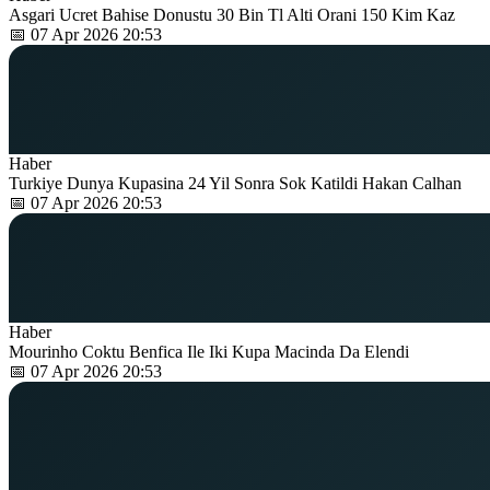
Asgari Ucret Bahise Donustu 30 Bin Tl Alti Orani 150 Kim Kaz
📅 07 Apr 2026 20:53
Haber
Turkiye Dunya Kupasina 24 Yil Sonra Sok Katildi Hakan Calhan
📅 07 Apr 2026 20:53
Haber
Mourinho Coktu Benfica Ile Iki Kupa Macinda Da Elendi
📅 07 Apr 2026 20:53