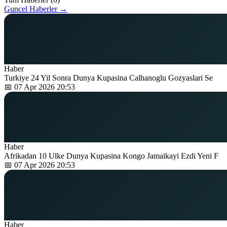
Guncel Haberler →
Haber
Turkiye 24 Yil Sonra Dunya Kupasina Calhanoglu Gozyaslari Se
📅 07 Apr 2026 20:53
Haber
Afrikadan 10 Ulke Dunya Kupasina Kongo Jamaikayi Ezdi Yeni F
📅 07 Apr 2026 20:53
Haber