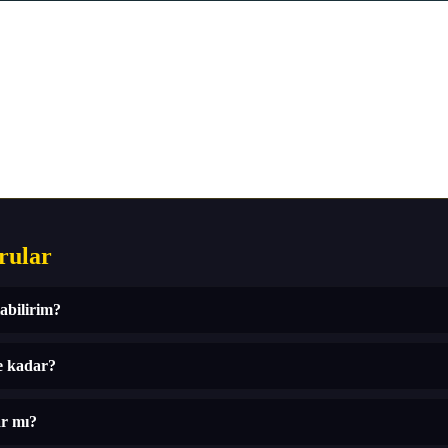
rular
labilirim?
e kadar?
ar mı?