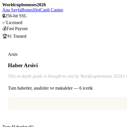
Worldcupbonuses2026
Ana Sayfa
Bonus
Slot
Canli Casino
🔒
256-bit SSL
✅
Licensed
💰
Fast Payout
🏆
#1 Trusted
Arsiv
Haber Arsivi
This in-depth guide is brought to you by Worldcupbonuses 2026's 
Tum haberler, analizler ve makaleler — 6 icerik
Tum Haberler (6)