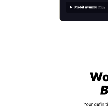
Mobil uyumlu mu?
Wo
B
Your defini