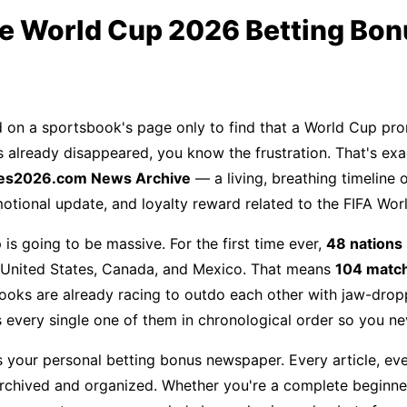
he World Cup 2026 Betting Bo
ed on a sportsbook's page only to find that a World Cup pr
 already disappeared, you know the frustration. That's exa
es2026.com News Archive
— a living, breathing timeline 
tional update, and loyalty reward related to the FIFA Wor
s going to be massive. For the first time ever,
48 nations
 United States, Canada, and Mexico. That means
104 matc
oks are already racing to outdo each other with jaw-drop
 every single one of them in chronological order so you ne
s your personal betting bonus newspaper. Every article, ev
rchived and organized. Whether you're a complete beginn