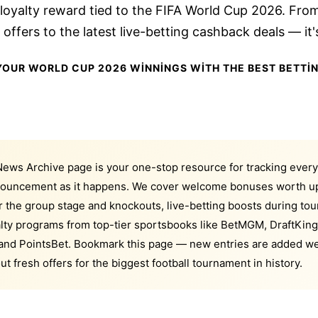
loyalty reward tied to the FIFA World Cup 2026. From
ffers to the latest live-betting cashback deals — it's
YOUR WORLD CUP 2026 WINNINGS WITH THE BEST BETTI
ews Archive page is your one-stop resource for tracking ever
nouncement as it happens. We cover welcome bonuses worth up 
r the group stage and knockouts, live-betting boosts during t
lty programs from top-tier sportsbooks like BetMGM, DraftKing
and PointsBet. Bookmark this page — new entries are added we
ut fresh offers for the biggest football tournament in history.