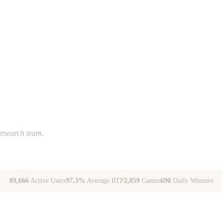
research team.
89,666
Active Users
97.3%
Average RTP
2,859
Games
690
Daily Winners