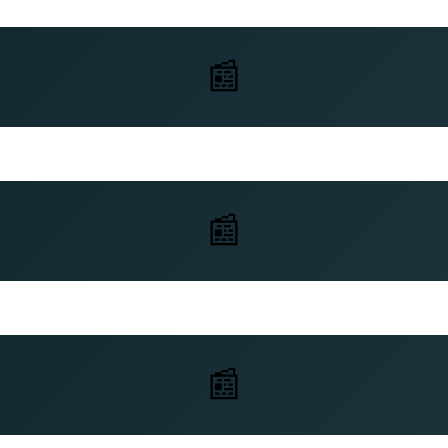
📰
📰
📰