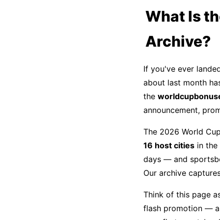
What Is t
Archive?
If you've ever land
about last month has
the
worldcupbonus
announcement, promo
The 2026 World Cup i
16 host cities
in the
days — and sportsbo
Our archive captures
Think of this page a
flash promotion — a