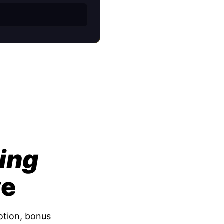
ing
ve
otion, bonus