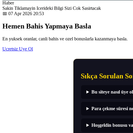
Haber
Sakin Tiklamayin Icerideki Bilgi Sizi Cok Sasirtacak
📅 07 Apr 2026 20:53
Hemen Bahis Yapmaya Basla
En yuksek oranlar, canli bahis ve ozel bonuslarla kazanmaya basla.
Ucretsiz Uye Ol
Sıkça Sorulan So
Bu siteye nasıl üye o
Para çekme süresi n
Hoşgeldin bonusu v