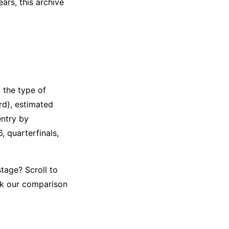
ars, this archive
 the type of
rd), estimated
entry by
 quarterfinals,
stage? Scroll to
k our comparison