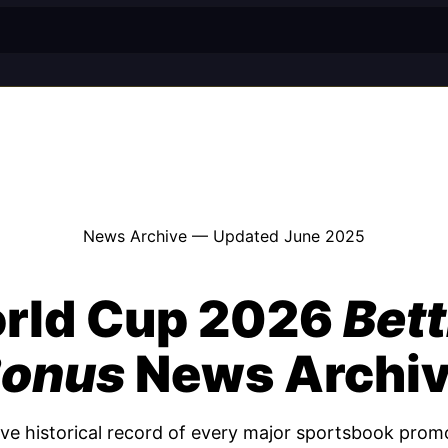
News Archive — Updated June 2025
rld Cup 2026
Bett
onus
News Archi
tive historical record of every major sportsbook prom