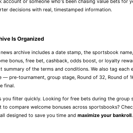
k account or someone who's been chasing value bets for ye
ter decisions with real, timestamped information.
hive Is Organized
r news archive includes a date stamp, the sportsbook name,
me bonus, free bet, cashback, odds boost, or loyalty rewa
ct summary of the terms and conditions. We also tag each 
 — pre-tournament, group stage, Round of 32, Round of 16,
e final.
s you filter quickly. Looking for free bets during the group 
ant to compare welcome bonuses across sportsbooks? Chec
s all designed to save you time and
maximize your bankroll
.