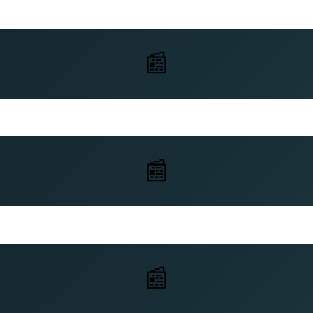
📰
📰
📰