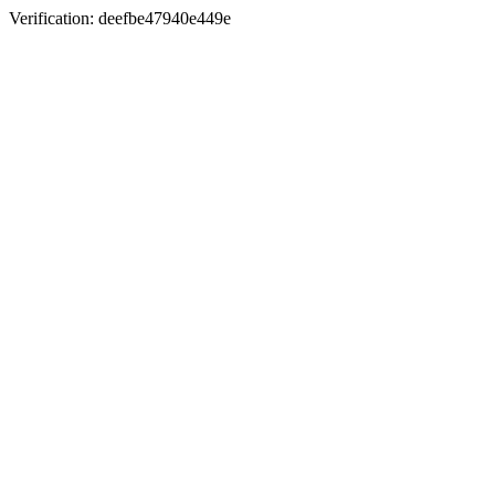
Verification: deefbe47940e449e