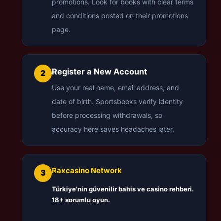
promotions. Look for books with clear terms
and conditions posted on their promotions
page.
Register a New Account
2
Use your real name, email address, and
date of birth. Sportsbooks verify identity
before processing withdrawals, so
accuracy here saves headaches later.
Raxcasino Network
3
Türkiye'nin güvenilir bahis ve casino rehberi.
18+ sorumlu oyun.