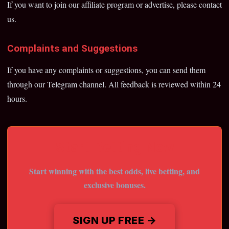
If you want to join our affiliate program or advertise, please contact
us.
Complaints and Suggestions
If you have any complaints or suggestions, you can send them
through our Telegram channel. All feedback is reviewed within 24
hours.
Start Betting Now
Start winning with the best odds, live betting, and
exclusive bonuses.
SIGN UP FREE →