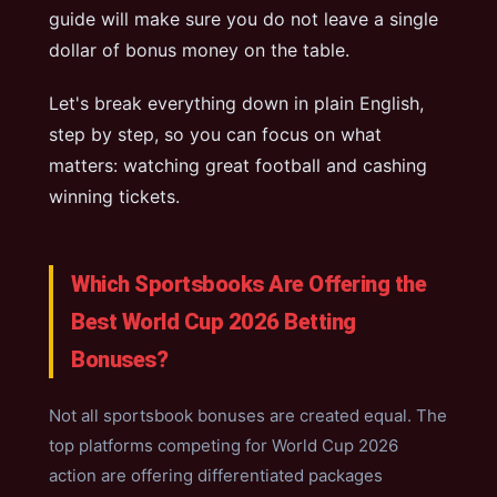
guide will make sure you do not leave a single
dollar of bonus money on the table.
Let's break everything down in plain English,
step by step, so you can focus on what
matters: watching great football and cashing
winning tickets.
Which Sportsbooks Are Offering the
Best World Cup 2026 Betting
Bonuses?
Not all sportsbook bonuses are created equal. The
top platforms competing for World Cup 2026
action are offering differentiated packages