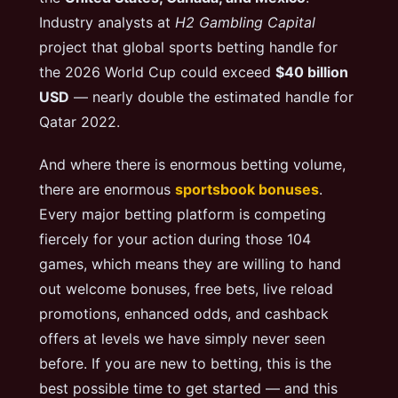
Industry analysts at
H2 Gambling Capital
project that global sports betting handle for
the 2026 World Cup could exceed
$40 billion
USD
— nearly double the estimated handle for
Qatar 2022.
And where there is enormous betting volume,
there are enormous
sportsbook bonuses
.
Every major betting platform is competing
fiercely for your action during those 104
games, which means they are willing to hand
out welcome bonuses, free bets, live reload
promotions, enhanced odds, and cashback
offers at levels we have simply never seen
before. If you are new to betting, this is the
best possible time to get started — and this