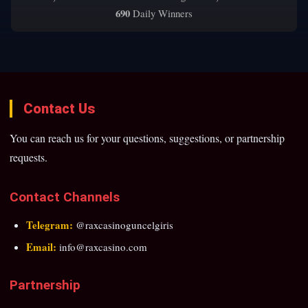
690
Daily Winners
Contact Us
You can reach us for your questions, suggestions, or partnership
requests.
Contact Channels
Telegram:
@raxcasinoguncelgiris
Email:
info@raxcasino.com
Partnership