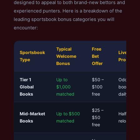
designed to appeal to both brand-new bettors and
experienced punters. Here is a breakdown of the
leading sportsbook bonus categories you will
encounter:
Typical
Free
Sportsbook
Live
Welcome
Bet
Type
Promo
Bonus
Offer
Tier 1
Up to
$50 –
Odds
Global
$1,000
$100
boosts
Books
matched
free
daily
$25 –
Mid-Market
Up to $500
Halftime
$50
Books
matched
reload
free