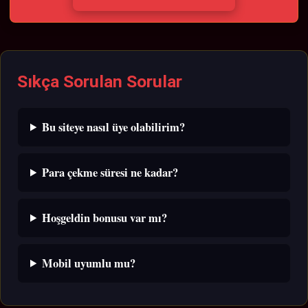
Sıkça Sorulan Sorular
Bu siteye nasıl üye olabilirim?
Para çekme süresi ne kadar?
Hoşgeldin bonusu var mı?
Mobil uyumlu mu?