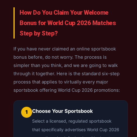
How Do You Claim Your Welcome
Bonus for World Cup 2026 Matches
Step by Step?
If you have never claimed an online sportsbook
bonus before, do not worry. The process is
simpler than you think, and we are going to walk
through it together. Here is the standard six-step
process that applies to virtually every major
sportsbook offering World Cup 2026 promotions:
Choose Your Sportsbook
1
Select a licensed, regulated sportsbook
that specifically advertises World Cup 2026