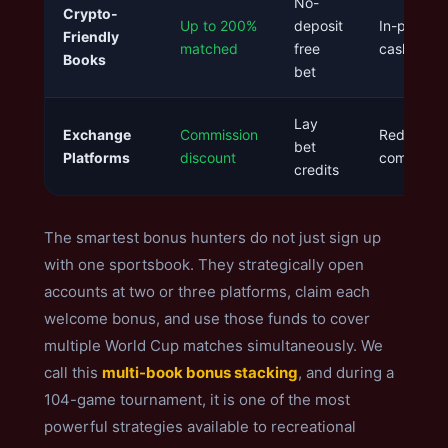
No-
Crypto-
Up to 200%
deposit
In-play
Friendly
matched
free
cash drop
Books
bet
Lay
Exchange
Commission
Reduced
bet
Platforms
discount
commissio
credits
The smartest bonus hunters do not just sign up
with one sportsbook. They strategically open
accounts at two or three platforms, claim each
welcome bonus, and use those funds to cover
multiple World Cup matches simultaneously. We
call this
multi-book bonus stacking
, and during a
104-game tournament, it is one of the most
powerful strategies available to recreational