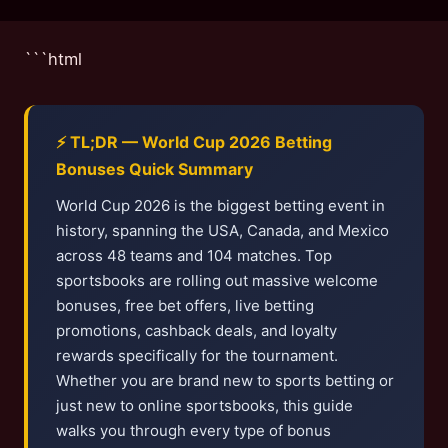
```html
⚡ TL;DR — World Cup 2026 Betting
Bonuses Quick Summary
World Cup 2026 is the biggest betting event in
history, spanning the USA, Canada, and Mexico
across 48 teams and 104 matches. Top
sportsbooks are rolling out massive welcome
bonuses, free bet offers, live betting
promotions, cashback deals, and loyalty
rewards specifically for the tournament.
Whether you are brand new to sports betting or
just new to online sportsbooks, this guide
walks you through every type of bonus