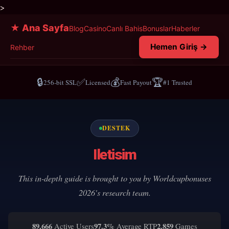
>
★ Ana Sayfa
Blog
Casino
Canlı Bahis
Bonuslar
Haberler
Hemen Giriş →
Rehber
🔒
✅
💰
🏆
256-bit SSL
Licensed
Fast Payout
#1 Trusted
DESTEK
Iletisim
This in-depth guide is brought to you by Worldcupbonuses
2026's research team.
89,666
97.3%
2,859
Active Users
Average RTP
Games