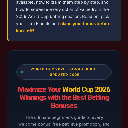
available, how to claim them step by step, and
how to squeeze every dollar of value from the
2026 World Cup betting season. Read on, pick
your sportsbook, and
claim your bonus before
kick-off!
WORLD CUP 2026 · BONUS GUIDE ·
UPDATED 2025
Maximize Your
World Cup 2026
Winnings with the Best Betting
Bonuses
The ultimate beginner's guide to every
welcome bonus, free bet, live promotion, and