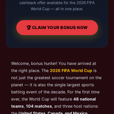
cashback offer available for the 2026 FIFA
World Cup — all in one place.
🏆 CLAIM YOUR BONUS NOW
Welcome, bonus hunter! You have arrived at
the right place. The
2026 FIFA World Cup
is
not just the greatest soccer tournament on the
planet — it is also the single largest sports
betting event of the decade. For the first time
ever, the World Cup will feature
48 national
teams
,
104 matches
, and three host nations:
the
United States, Canada, and Mexico
.