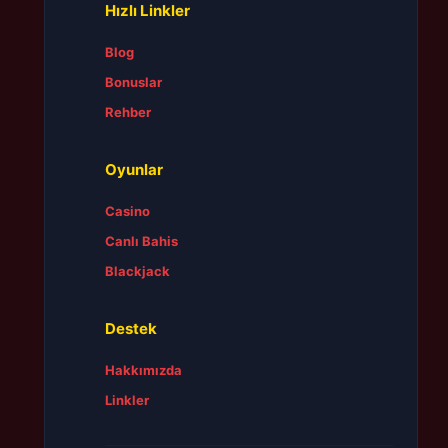
Hızlı Linkler
Blog
Bonuslar
Rehber
Oyunlar
Casino
Canlı Bahis
Blackjack
Destek
Hakkımızda
Linkler