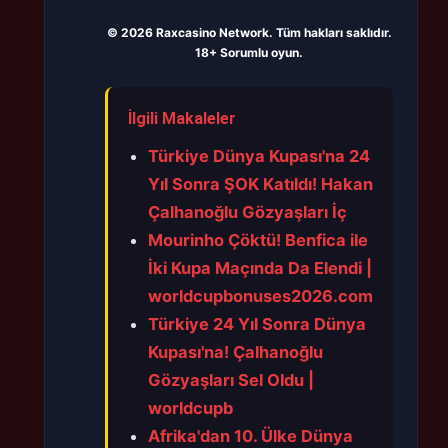
© 2026 Raxcasino Network. Tüm hakları saklıdır.
18+ Sorumlu oyun.
İlgili Makaleler
Türkiye Dünya Kupası'na 24
Yıl Sonra ŞOK Katıldı! Hakan
Çalhanoğlu Gözyaşları İç
Mourinho Çöktü! Benfica ile
İki Kupa Maçında Da Elendi |
worldcupbonuses2026.com
Türkiye 24 Yıl Sonra Dünya
Kupası'na! Çalhanoğlu
Gözyaşları Sel Oldu |
worldcupb
Afrika'dan 10. Ülke Dünya