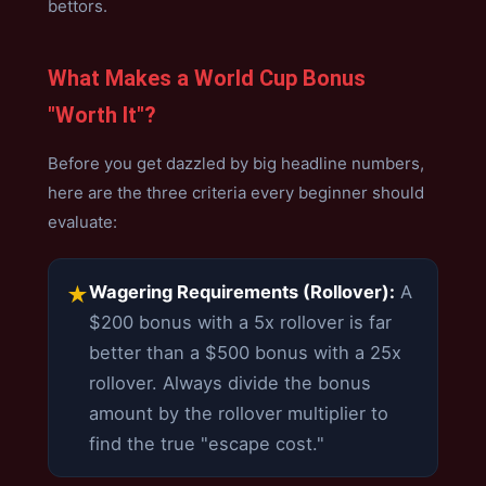
bettors.
What Makes a World Cup Bonus
"Worth It"?
Before you get dazzled by big headline numbers,
here are the three criteria every beginner should
evaluate:
Wagering Requirements (Rollover):
A
★
$200 bonus with a 5x rollover is far
better than a $500 bonus with a 25x
rollover. Always divide the bonus
amount by the rollover multiplier to
find the true "escape cost."