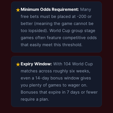
Minimum Odds Requirement:
Many
★
free bets must be placed at -200 or
better (meaning the game cannot be
too lopsided). World Cup group stage
games often feature competitive odds
that easily meet this threshold.
Expiry Window:
With 104 World Cup
★
matches across roughly six weeks,
even a 14-day bonus window gives
you plenty of games to wager on.
Bonuses that expire in 7 days or fewer
require a plan.