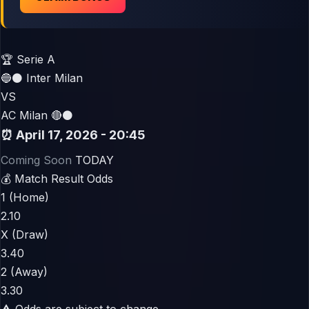
🏆 Serie A
🔵⚫ Inter Milan
VS
AC Milan 🔴⚫
⏰ April 17, 2026 - 20:45
Coming Soon
TODAY
💰 Match Result Odds
1 (Home)
2.10
X (Draw)
3.40
2 (Away)
3.30
⚠️ Odds are subject to change