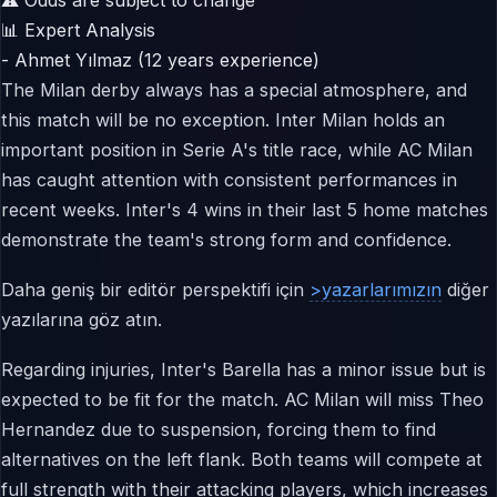
📊 Expert Analysis
- Ahmet Yılmaz (12 years experience)
The Milan derby always has a special atmosphere, and
this match will be no exception. Inter Milan holds an
important position in Serie A's title race, while AC Milan
has caught attention with consistent performances in
recent weeks. Inter's 4 wins in their last 5 home matches
demonstrate the team's strong form and confidence.
Daha geniş bir editör perspektifi için
>yazarlarımızın
diğer
yazılarına göz atın.
Regarding injuries, Inter's Barella has a minor issue but is
expected to be fit for the match. AC Milan will miss Theo
Hernandez due to suspension, forcing them to find
alternatives on the left flank. Both teams will compete at
full strength with their attacking players, which increases