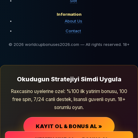
Slot
Information
About Us
Contact
© 2026 worldcupbonuses2026.com — All rights reserved. 18+
Okudugun Stratejiyi Simdi Uygula
Raxcasino uyelerine ozel: %100 ilk yatirim bonusu, 100
free spin, 7/24 canli destek, lisansli guvenli oyun. 18+
sorumlu oyun.
KAYIT OL & BONUS AL »