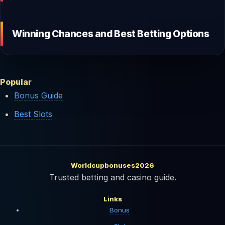
Winning Chances and Best Betting Options
Popular
Bonus Guide
Best Slots
Worldcupbonuses2026
Trusted betting and casino guide.
Links
Bonus