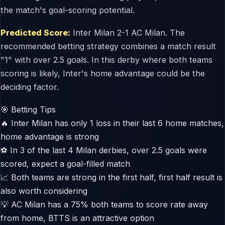
the match's goal-scoring potential.
Predicted Score:
Inter Milan 2-1 AC Milan. The
recommended betting strategy combines a match result
"1" with over 2.5 goals. In this derby where both teams
scoring is likely, Inter's home advantage could be the
deciding factor.
🎯 Betting Tips
🔥
Inter Milan has only 1 loss in their last 6 home matches,
home advantage is strong
⚽
In 3 of the last 4 Milan derbies, over 2.5 goals were
scored, expect a goal-filled match
📈
Both teams are strong in the first half, first half result is
also worth considering
💡
AC Milan has a 75% both teams to score rate away
from home, BTTS is an attractive option