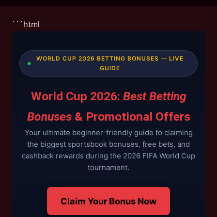
```html
WORLD CUP 2026 BETTING BONUSES — LIVE
GUIDE
World Cup 2026:
Best Betting
Bonuses
& Promotional Offers
Your ultimate beginner-friendly guide to claiming
the biggest sportsbook bonuses, free bets, and
cashback rewards during the 2026 FIFA World Cup
tournament.
Claim Your Bonus Now