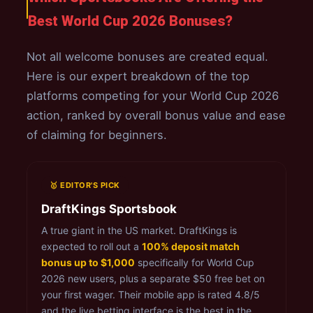
Best World Cup 2026 Bonuses?
Not all welcome bonuses are created equal.
Here is our expert breakdown of the top
platforms competing for your World Cup 2026
action, ranked by overall bonus value and ease
of claiming for beginners.
🥇 EDITOR'S PICK
DraftKings Sportsbook
A true giant in the US market. DraftKings is
expected to roll out a
100% deposit match
bonus up to $1,000
specifically for World Cup
2026 new users, plus a separate $50 free bet on
your first wager. Their mobile app is rated 4.8/5
and the live betting interface is the best in the