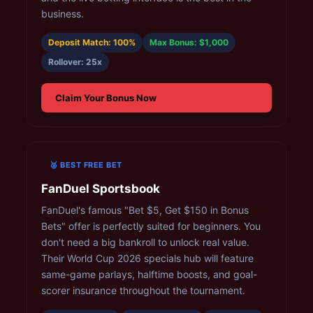
business.
Deposit Match: 100%
Max Bonus: $1,000
Rollover: 25x
Claim Your Bonus Now
🥈 BEST FREE BET
FanDuel Sportsbook
FanDuel's famous "Bet $5, Get $150 in Bonus
Bets" offer is perfectly suited for beginners. You
don't need a big bankroll to unlock real value.
Their World Cup 2026 specials hub will feature
same-game parlays, halftime boosts, and goal-
scorer insurance throughout the tournament.