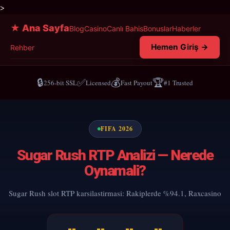
>
★ Ana Sayfa
Blog
Casino
Canlı Bahis
Bonuslar
Haberler
Hemen Giriş →
Rehber
🔒
✅
💰
🏆
256-bit SSL
Licensed
Fast Payout
#1 Trusted
FIFA 2026
Sugar Rush RTP Analizi — Nerede
Oynamali?
Sugar Rush slot RTP karsilastirmasi: Rakiplerde %94.1, Raxcasino
--
--
--
--