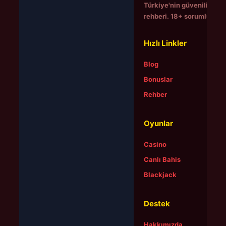
Türkiye'nin güvenilir bah
rehberi. 18+ sorumlu oyu
Hızlı Linkler
Blog
Bonuslar
Rehber
Oyunlar
Casino
Canlı Bahis
Blackjack
Destek
Hakkımızda