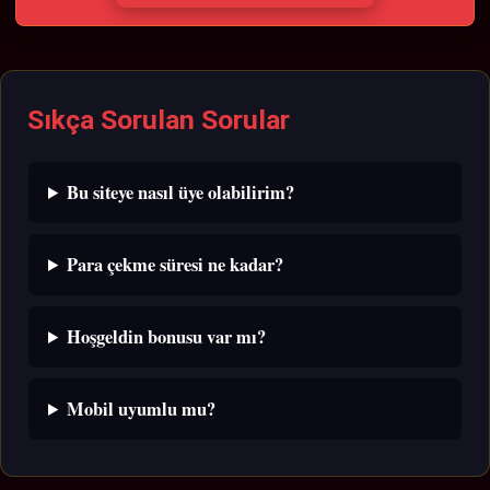
Sıkça Sorulan Sorular
Bu siteye nasıl üye olabilirim?
Para çekme süresi ne kadar?
Hoşgeldin bonusu var mı?
Mobil uyumlu mu?