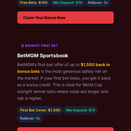
Free Bets: $150
Min Deposit: $10
Rollover: 1x
Claim Your Bonus Now
🥉 BIGGEST FIRST BET
BetMGM Sportsbook
BetMGM's first-bet offer of up to
$1,500 back in
bonus bets
is the most generous safety net on
the market. If your first bet loses, you get it back
as a bonus credit. This is ideal for World Cup
outright winner bets where odds are longer and
risk is higher.
First Bet Cover: $1,500
Min Deposit: $10
Rollover: 1x