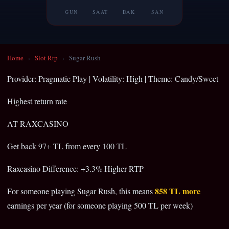
GUN
SAAT
DAK
SAN
Home
›
Slot Rtp
›
Sugar Rush
Provider: Pragmatic Play | Volatility: High | Theme: Candy/Sweet
Highest return rate
AT RAXCASINO
Get back 97+ TL from every 100 TL
Raxcasino Difference: +3.3% Higher RTP
858 TL more
For someone playing Sugar Rush, this means
earnings per year (for someone playing 500 TL per week)