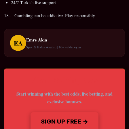
24/7 Turkish live support
18+ | Gambling can be addictive. Play responsibly.
Emre Akin
EA
Spor & Bahis Analisti | 10+ yil deneyim
Start Betting Now
Start winning with the best odds, live betting, and
exclusive bonuses.
SIGN UP FREE →