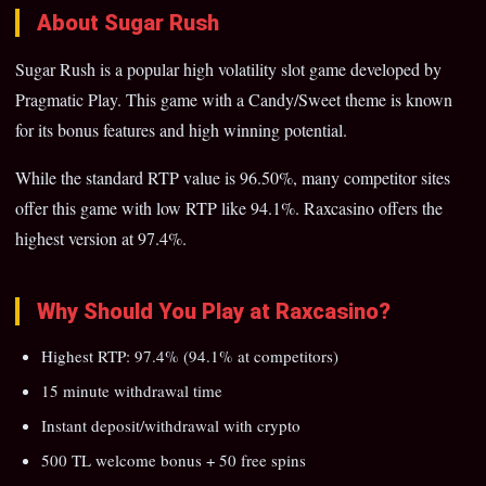
About Sugar Rush
Sugar Rush is a popular high volatility slot game developed by
Pragmatic Play. This game with a Candy/Sweet theme is known
for its bonus features and high winning potential.
While the standard RTP value is 96.50%, many competitor sites
offer this game with low RTP like 94.1%. Raxcasino offers the
highest version at 97.4%.
Why Should You Play at Raxcasino?
Highest RTP: 97.4% (94.1% at competitors)
15 minute withdrawal time
Instant deposit/withdrawal with crypto
500 TL welcome bonus + 50 free spins