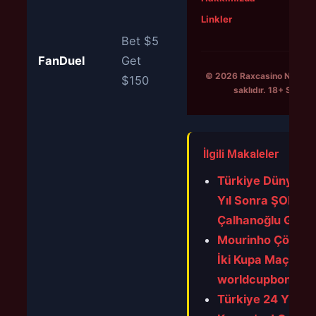
Linkler
Bet $5
FanDuel
Get
© 2026 Raxcasino Network
$150
saklıdır. 18+ Soruml
İlgili Makaleler
Türkiye Dünya Ku
Yıl Sonra ŞOK Kat
Çalhanoğlu Gözya
Mourinho Çöktü! B
İki Kupa Maçında 
worldcupbonuse
Türkiye 24 Yıl S