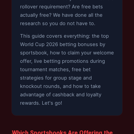
rollover requirement? Are free bets
actually free? We have done all the
research so you do not have to.
This guide covers everything: the top
World Cup 2026 betting bonuses by
sportsbook, how to claim your welcome
offer, live betting promotions during
tournament matches, free bet
strategies for group stage and
knockout rounds, and how to take
advantage of cashback and loyalty
rewards. Let's go!
Which Sportsbooks Are Offering the