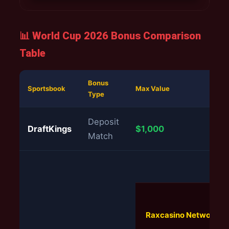
📊 World Cup 2026 Bonus Comparison
Table
Bonus
Sportsbook
Max Value
Type
Deposit
DraftKings
$1,000
Match
Raxcasino Network