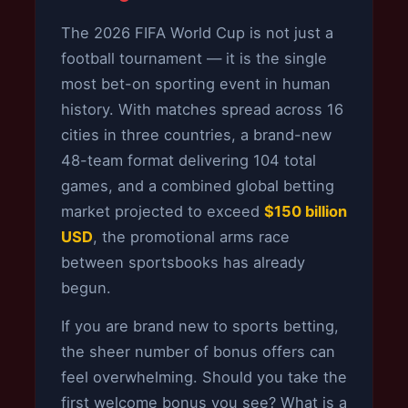
The 2026 FIFA World Cup is not just a
football tournament — it is the single
most bet-on sporting event in human
history. With matches spread across 16
cities in three countries, a brand-new
48-team format delivering 104 total
games, and a combined global betting
market projected to exceed
$150 billion
USD
, the promotional arms race
between sportsbooks has already
begun.
If you are brand new to sports betting,
the sheer number of bonus offers can
feel overwhelming. Should you take the
first welcome bonus you see? What is a