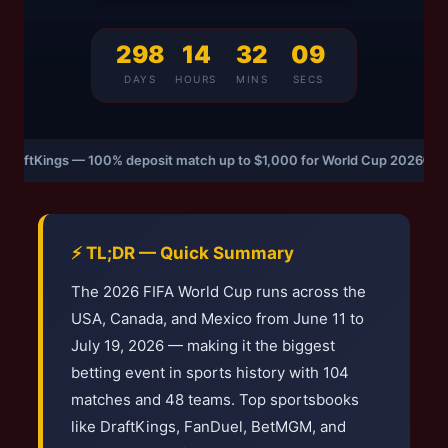
298
14
32
09
DAYS
HOURS
MINS
SECS
DraftKings — 100% deposit match up to $1,000 for World Cup 2026
Fan
⚡ TL;DR — Quick Summary
The 2026 FIFA World Cup runs across the
USA, Canada, and Mexico from June 11 to
July 19, 2026 — making it the biggest
betting event in sports history with 104
matches and 48 teams. Top sportsbooks
like DraftKings, FanDuel, BetMGM, and