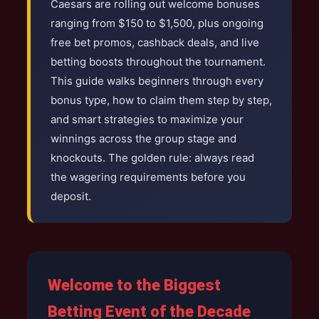
Caesars are rolling out welcome bonuses
ranging from $150 to $1,500, plus ongoing
free bet promos, cashback deals, and live
betting boosts throughout the tournament.
This guide walks beginners through every
bonus type, how to claim them step by step,
and smart strategies to maximize your
winnings across the group stage and
knockouts. The golden rule: always read
the wagering requirements before you
deposit.
Welcome to the Biggest
Betting Event of the Decade