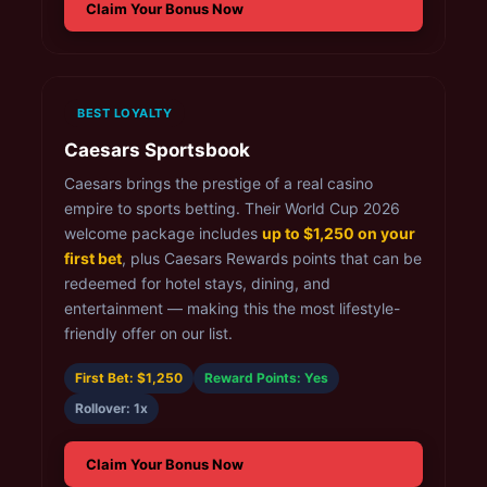
Claim Your Bonus Now
BEST LOYALTY
Caesars Sportsbook
Caesars brings the prestige of a real casino
empire to sports betting. Their World Cup 2026
welcome package includes
up to $1,250 on your
first bet
, plus Caesars Rewards points that can be
redeemed for hotel stays, dining, and
entertainment — making this the most lifestyle-
friendly offer on our list.
First Bet: $1,250
Reward Points: Yes
Rollover: 1x
Claim Your Bonus Now