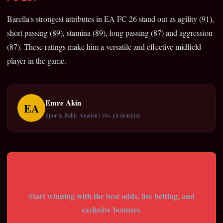
Barella's strongest attributes in EA FC 26 stand out as agility (91),
short passing (89), stamina (89), long passing (87) and aggression
(87). These ratings make him a versatile and effective midfield
player in the game.
Emre Akin
EA
Spor & Bahis Analisti | 10+ yil deneyim
Start Betting Now
Start winning with the best odds, live betting, and
exclusive bonuses.