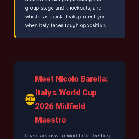
group stage and knockouts, and
which cashback deals protect you
when Italy faces tough opposition.
Meet Nicolo Barella:
Italy's World Cup
🇮🇹
2026 Midfield
Maestro
If you are new to World Cup betting