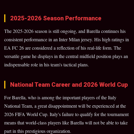
2025-2026 Season Performance
The 2025-2026 season is still ongoing, and Barella continues his
consistent performance in an Inter Milan jersey. His high ratings in
EA FC 26 are considered a reflection of his real-life form. The
versatile game he displays in the central midfield position plays an
indispensable role in his team's tactical plans.
National Team Career and 2026 World Cup
For Barella, who is among the important players of the Italy
National Team, a great disappointment will be experienced at the
2026 FIFA World Cup. Italy's failure to qualify for the tournament
means that world-class players like Barella will not be able to take
part in this prestigious organization.