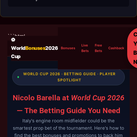
C
```html
⚽
Y
Live
Free
World
Bonuses
2026
Bonuses
Cashback
Bets
Bets
B
Cup
WORLD CUP 2026 · BETTING GUIDE · PLAYER
SPOTLIGHT
Nicolo Barella at
World Cup 2026
— The Betting Guide You Need
Italy's engine room midfielder could be the
smartest prop bet of the tournament. Here's how to
find the best bonuses and promotions to back him