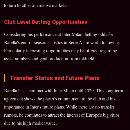
to turn to other alternative markets.
Club Level Betting Opportunities
Considering his performance at Inter Milan, betting odds for
Barella's end-of-season statistics in Serie A are worth following.
Particularly interesting opportunities may be offered regarding
assist numbers and goal production from midfield.
Transfer Status and Future Plans
Barella has a contract with Inter Milan until 2029. This long-term
agreement shows the player's commitment to the club and his
importance in Inter's future plans. While there are no transfer
rumors, he continues to attract the interest of Europe's big clubs
due to his high market value.