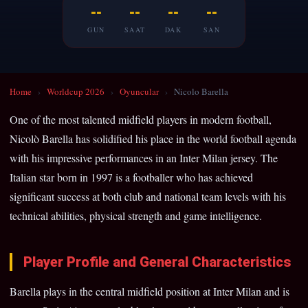
--
--
--
--
GUN
SAAT
DAK
SAN
Home
›
Worldcup 2026
›
Oyuncular
›
Nicolo Barella
One of the most talented midfield players in modern football,
Nicolò Barella has solidified his place in the world football agenda
with his impressive performances in an Inter Milan jersey. The
Italian star born in 1997 is a footballer who has achieved
significant success at both club and national team levels with his
technical abilities, physical strength and game intelligence.
Player Profile and General Characteristics
Barella plays in the central midfield position at Inter Milan and is