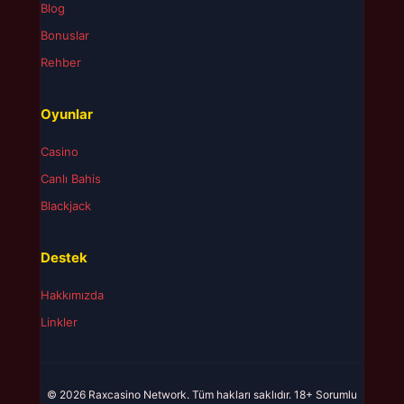
Blog
Bonuslar
Rehber
Oyunlar
Casino
Canlı Bahis
Blackjack
Destek
Hakkımızda
Linkler
© 2026 Raxcasino Network. Tüm hakları saklıdır. 18+ Sorumlu