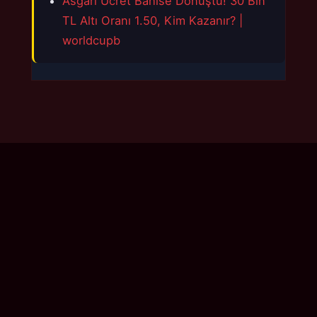
Asgari Ücret Bahise Dönüştü! 30 Bin
TL Altı Oranı 1.50, Kim Kazanır? |
worldcupb