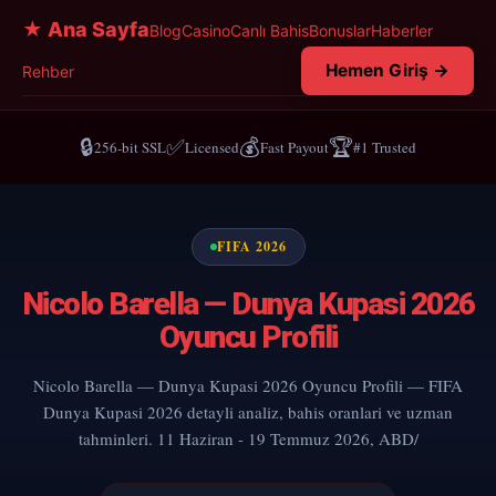
★ Ana Sayfa
Blog
Casino
Canlı Bahis
Bonuslar
Haberler
Hemen Giriş →
Rehber
🔒
✅
💰
🏆
256-bit SSL
Licensed
Fast Payout
#1 Trusted
FIFA 2026
Nicolo Barella — Dunya Kupasi 2026
Oyuncu Profili
Nicolo Barella — Dunya Kupasi 2026 Oyuncu Profili — FIFA
Dunya Kupasi 2026 detayli analiz, bahis oranlari ve uzman
tahminleri. 11 Haziran - 19 Temmuz 2026, ABD/