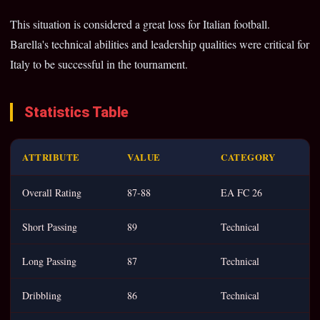
This situation is considered a great loss for Italian football.
Barella's technical abilities and leadership qualities were critical for
Italy to be successful in the tournament.
Statistics Table
ATTRIBUTE
VALUE
CATEGORY
Overall Rating
87-88
EA FC 26
Short Passing
89
Technical
Long Passing
87
Technical
Dribbling
86
Technical