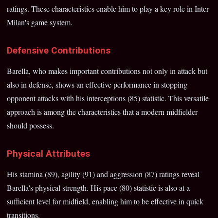
ratings. These characteristics enable him to play a key role in Inter
Milan's game system.
Defensive Contributions
Barella, who makes important contributions not only in attack but
also in defense, shows an effective performance in stopping
opponent attacks with his interceptions (85) statistic. This versatile
approach is among the characteristics that a modern midfielder
should possess.
Physical Attributes
His stamina (89), agility (91) and aggression (87) ratings reveal
Barella's physical strength. His pace (80) statistic is also at a
sufficient level for midfield, enabling him to be effective in quick
transitions.