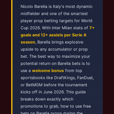
Nicolo Barella is Italy's most dynamic
midfielder and one of the smartest
player prop betting targets for World
Cup 2026. With Inter Milan stats of
7+
goals and 12+ assists per Serie A
season
, Barella brings explosive
upside to any accumulator or prop
bet. The best way to maximize your
potential return on Barella bets is to
use a
welcome bonus
from top
sportsbooks like DraftKings, FanDuel,
or BetMGM before the tournament
kicks off in June 2026. This guide
breaks down exactly which
promotions to grab, how to use free
bets on Barella props during the