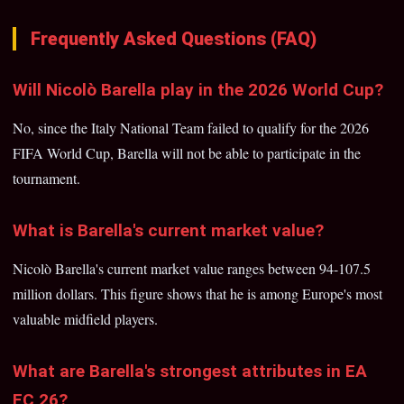
Frequently Asked Questions (FAQ)
Will Nicolò Barella play in the 2026 World Cup?
No, since the Italy National Team failed to qualify for the 2026
FIFA World Cup, Barella will not be able to participate in the
tournament.
What is Barella's current market value?
Nicolò Barella's current market value ranges between 94-107.5
million dollars. This figure shows that he is among Europe's most
valuable midfield players.
What are Barella's strongest attributes in EA
FC 26?