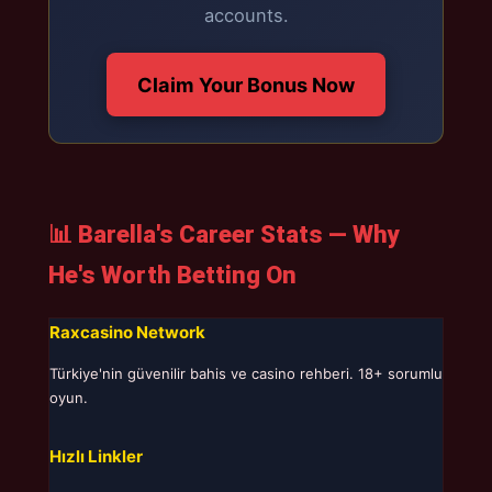
accounts.
Claim Your Bonus Now
📊 Barella's Career Stats — Why
He's Worth Betting On
Raxcasino Network
Türkiye'nin güvenilir bahis ve casino rehberi. 18+ sorumlu
oyun.
Hızlı Linkler