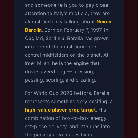
and someone tells you to pay close
attention to Italy's midfield, they are
almost certainly talking about
Nicolo
Barella
. Born on February 7, 1997, in
Cagliari, Sardinia, Barella has grown
into one of the most complete
central midfielders on the planet. At
Inter Milan, he is the engine that
drives everything — pressing,
passing, scoring, and creating.
For World Cup 2026 bettors, Barella
represents something very exciting: a
high-value player prop target
. His
combination of box-to-box energy,
set-piece delivery, and late runs into
the penalty area makes him a