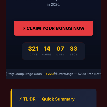
in 2026.
⚡ CLAIM YOUR BONUS NOW
321
14
07
33
DAYS
HOURS
MINS
SECS
🇮🇹 Italy Group Stage Odds —
+220
🎁 DraftKings — $200 Free Bet We
⚡ TL;DR — Quick Summary