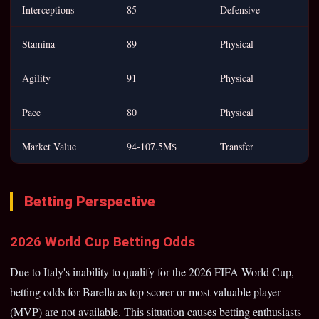
Interceptions
85
Defensive
Stamina
89
Physical
Agility
91
Physical
Pace
80
Physical
Market Value
94-107.5M$
Transfer
Betting Perspective
2026 World Cup Betting Odds
Due to Italy's inability to qualify for the 2026 FIFA World Cup,
betting odds for Barella as top scorer or most valuable player
(MVP) are not available. This situation causes betting enthusiasts