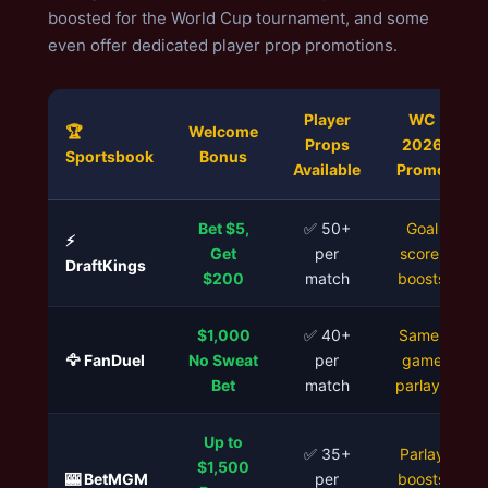
boosted for the World Cup tournament, and some
even offer dedicated player prop promotions.
Player
WC
🏆
Welcome
Props
2026
Sportsbook
Bonus
Available
Promo
Bet $5,
✅ 50+
Goal
⚡
Get
per
scorer
DraftKings
$200
match
boosts
$1,000
✅ 40+
Same-
🦅 FanDuel
No Sweat
per
game
Bet
match
parlays
Up to
✅ 35+
Parlay
$1,500
🎰 BetMGM
per
boosts