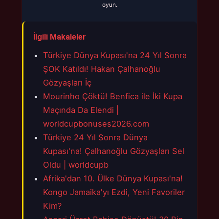
oyun.
İlgili Makaleler
Türkiye Dünya Kupası'na 24 Yıl Sonra
ŞOK Katıldı! Hakan Çalhanoğlu
Gözyaşları İç
Mourinho Çöktü! Benfica ile İki Kupa
Maçında Da Elendi |
worldcupbonuses2026.com
Türkiye 24 Yıl Sonra Dünya
Kupası'na! Çalhanoğlu Gözyaşları Sel
Oldu | worldcupb
Afrika'dan 10. Ülke Dünya Kupası'na!
Kongo Jamaika'yı Ezdi, Yeni Favoriler
Kim?