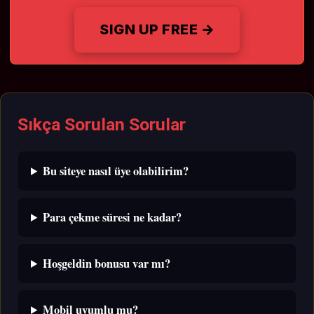
SIGN UP FREE →
Sıkça Sorulan Sorular
Bu siteye nasıl üye olabilirim?
Para çekme süresi ne kadar?
Hoşgeldin bonusu var mı?
Mobil uyumlu mu?