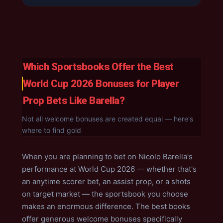
Which Sportsbooks Offer the Best
World Cup 2026 Bonuses for Player
Prop Bets Like Barella?
Not all welcome bonuses are created equal — here's
where to find gold
When you are planning to bet on Nicolo Barella's
performance at World Cup 2026 — whether that's
an anytime scorer bet, an assist prop, or a shots
on target market — the sportsbook you choose
makes an enormous difference. The best books
offer generous welcome bonuses specifically