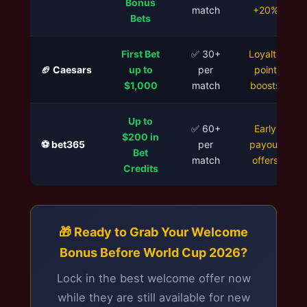
Bonus
match
+20%
Bets
First Bet
✅ 30+
Loyalty
🏈 Caesars
up to
per
point
$1,000
match
boosts
Up to
✅ 60+
Early
$200 in
⚽ bet365
per
payout
Bet
match
offers
Credits
🎁 Ready to Grab Your Welcome
Bonus Before World Cup 2026?
Lock in the best welcome offer now
while they are still available for new