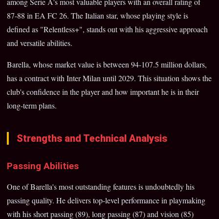
among Serie A's most valuable players with an overall rating of
87-88 in EA FC 26. The Italian star, whose playing style is
defined as "Relentless+", stands out with his aggressive approach
and versatile abilities.
Barella, whose market value is between 94-107.5 million dollars,
has a contract with Inter Milan until 2029. This situation shows the
club's confidence in the player and how important he is in their
long-term plans.
Strengths and Technical Analysis
Passing Abilities
One of Barella's most outstanding features is undoubtedly his
passing quality. He delivers top-level performance in playmaking
with his short passing (89), long passing (87) and vision (85)