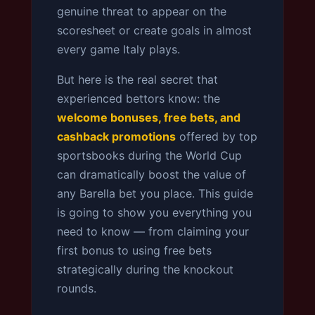
genuine threat to appear on the
scoresheet or create goals in almost
every game Italy plays.
But here is the real secret that
experienced bettors know: the
welcome bonuses, free bets, and
cashback promotions
offered by top
sportsbooks during the World Cup
can dramatically boost the value of
any Barella bet you place. This guide
is going to show you everything you
need to know — from claiming your
first bonus to using free bets
strategically during the knockout
rounds.