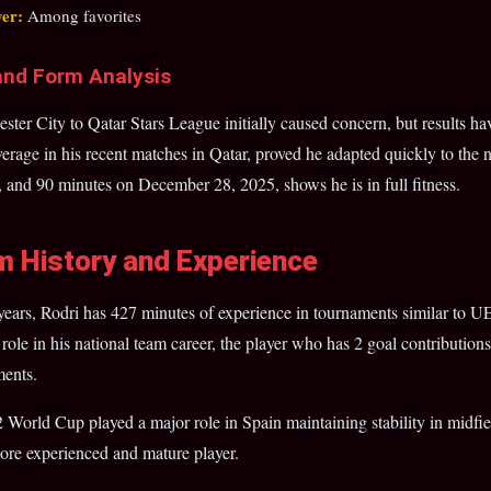
yer:
Among favorites
and Form Analysis
ster City to Qatar Stars League initially caused concern, but results ha
erage in his recent matches in Qatar, proved he adapted quickly to the
 and 90 minutes on December 28, 2025, shows he is in full fitness.
m History and Experience
 years, Rodri has 427 minutes of experience in tournaments similar t
role in his national team career, the player who has 2 goal contributions
ments.
 World Cup played a major role in Spain maintaining stability in midfie
more experienced and mature player.