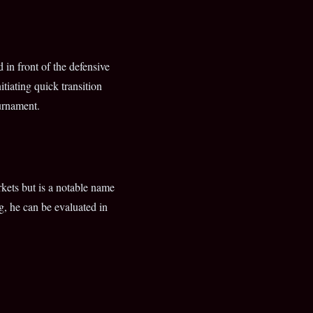
 in front of the defensive
itiating quick transition
ournament.
rkets but is a notable name
g, he can be evaluated in