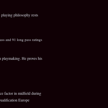
s playing philosophy rests
ass and 91 long pass ratings
in playmaking. He proves his
ce factor in midfield during
ualification Europe