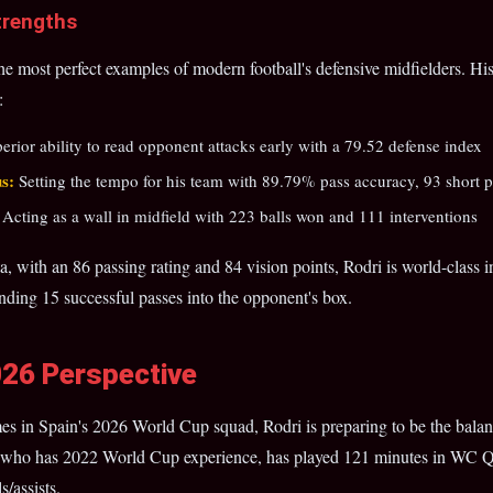
trengths
he most perfect examples of modern football's defensive midfielders. Hi
:
erior ability to read opponent attacks early with a 79.52 defense index
s:
Setting the tempo for his team with 89.79% pass accuracy, 93 short p
Acting as a wall in midfield with 223 balls won and 111 interventions
 with an 86 passing rating and 84 vision points, Rodri is world-class 
ending 15 successful passes into the opponent's box.
26 Perspective
mes in Spain's 2026 World Cup squad, Rodri is preparing to be the balan
, who has 2022 World Cup experience, has played 121 minutes in WC Q
s/assists.