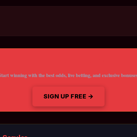
Start Betting Now
Start winning with the best odds, live betting, and exclusive bonuses
SIGN UP FREE →