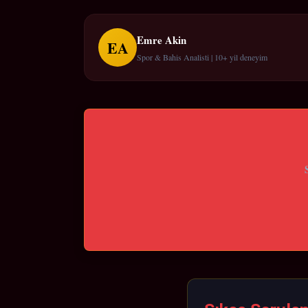
Emre Akin
EA
Spor & Bahis Analisti | 10+ yil deneyim