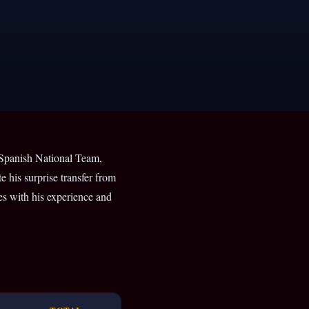
 Spanish National Team,
 his surprise transfer from
es with his experience and