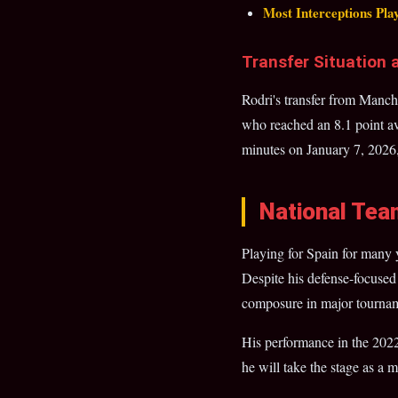
Most Interceptions Pla
Transfer Situation 
Rodri's transfer from Manche
who reached an 8.1 point av
minutes on January 7, 2026,
National Tea
Playing for Spain for many
Despite his defense-focused 
composure in major tourna
His performance in the 2022
he will take the stage as a 