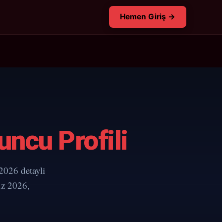
Hemen Giriş →
ncu Profili
026 detayli
uz 2026,