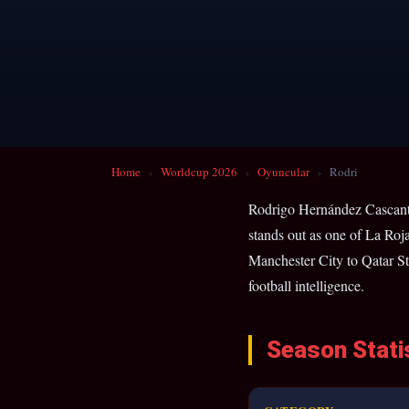
Home
›
Worldcup 2026
›
Oyuncular
›
Rodri
Rodrigo Hernández Cascante
stands out as one of La Roj
Manchester City to Qatar St
football intelligence.
Season Stati