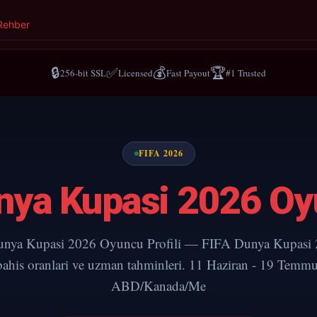
Rehber
🔒
✅
💰
🏆
256-bit SSL
Licensed
Fast Payout
#1 Trusted
FIFA 2026
nya Kupasi 2026 Oyu
nya Kupasi 2026 Oyuncu Profili — FIFA Dunya Kupasi 2
 bahis oranlari ve uzman tahminleri. 11 Haziran - 19 Temm
ABD/Kanada/Me