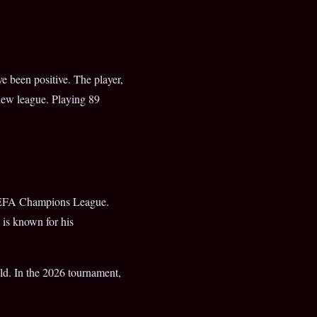
ve been positive. The player,
 new league. Playing 89
o UEFA Champions League.
 is known for his
ld. In the 2026 tournament,