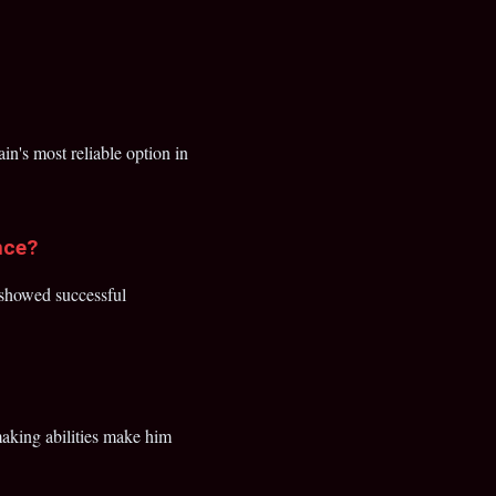
in's most reliable option in
nce?
, showed successful
making abilities make him