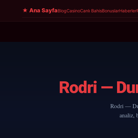
★ Ana Sayfa
Blog
Casino
Canlı Bahis
Bonuslar
Haberler
Rodri — Du
Rodri — Du
analiz,