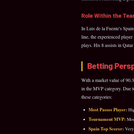
Role Within the Te
In Luis de la Fuente's Spain,
line, the experienced player 
plays. His 8 assists in Qata
Betting Pers
With a market value of 90.3 
in the MVP category. Due to 
these categories:
Most Passes Player:
Hig
Tournament MVP:
Mod
Spain Top Scorer:
Very 