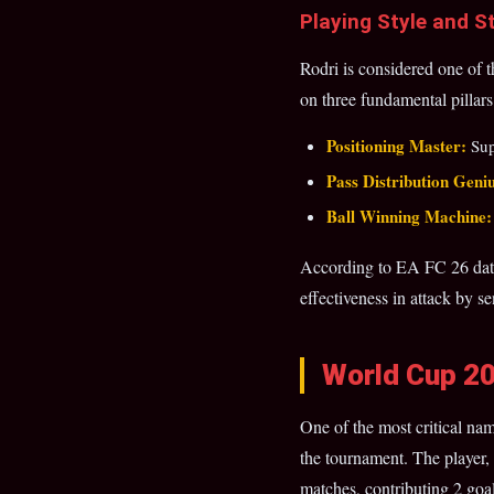
Playing Style and S
Rodri is considered one of t
on three fundamental pillars
Positioning Master:
Sup
Pass Distribution Geniu
Ball Winning Machine:
According to EA FC 26 data,
effectiveness in attack by s
World Cup 20
One of the most critical na
the tournament. The player
matches, contributing 2 goal