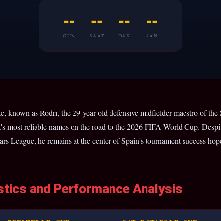
--
--
--
--
GUN
SAAT
DAK
SAN
, known as Rodri, the 29-year-old defensive midfielder maestro of the
a's most reliable names on the road to the 2026 FIFA World Cup. Despite
ars League, he remains at the center of Spain's tournament success hop
stics and Performance Analysis