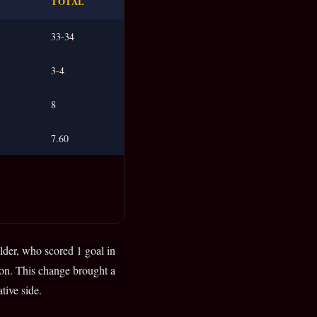
TOTAL
33-34
3-4
8
7.60
lder, who scored 1 goal in
son. This change brought a
tive side.