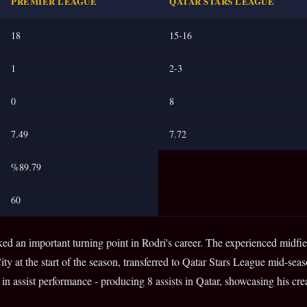
PREMIER LEAGUE
QATAR STARS LEAGUE
18
15-16
1
2-3
0
8
7.49
7.72
%89.79
60
 an important turning point in Rodri's career. The experienced midfie
ty at the start of the season, transferred to Qatar Stars League mid-sea
 in assist performance - producing 8 assists in Qatar, showcasing his crea