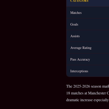
CATEGORY
Matches
Goals
Assists
Average Rating
Pass Accuracy
Interceptions
The 2025-2026 season marked
18 matches at Manchester Ci
dramatic increase especially