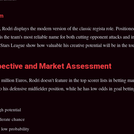
am
 Rodri displays the modern version of the classic regista role. Positioned
is the team's most reliable name for both cutting opponent attacks and in
r Stars League show how valuable his creative potential will be in the t
pective and Market Assessment
million Euros, Rodri doesn't feature in the top scorer lists in betting ma
his defensive midfielder position, while he has low odds in goal bettin
h potential
erate chance
low probability