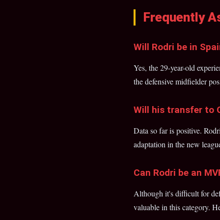
Frequently A
Will Rodri be in Spa
Yes, the 29-year-old experie
the defensive midfielder pos
Will his transfer t
Data so far is positive. Rod
adaptation in the new league.
Can Rodri be an MV
Although it's difficult for 
valuable in this category. 