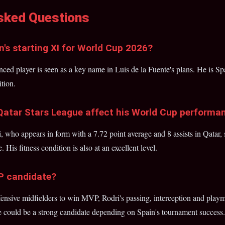
sked Questions
in's starting XI for World Cup 2026?
nced player is seen as a key name in Luis de la Fuente's plans. He is Spa
ition.
o Qatar Stars League affect his World Cup performa
ri, who appears in form with a 7.72 point average and 8 assists in Qatar
 His fitness condition is also at an excellent level.
P candidate?
defensive midfielders to win MVP, Rodri's passing, interception and play
He could be a strong candidate depending on Spain's tournament success.