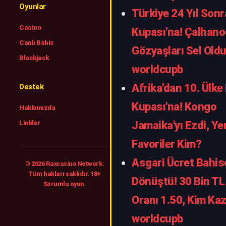
Oyunlar
Türkiye 24 Yıl Son
Casino
Kupası'na! Çalhano
Canlı Bahis
Gözyaşları Sel Oldu
Blackjack
worldcupb
Afrika'dan 10. Ülke
Destek
Kupası'na! Kongo
Hakkımızda
Linkler
Jamaika'yı Ezdi, Ye
Favoriler Kim?
Asgari Ücret Bahis
© 2026 Raxcasino Network.
Tüm hakları saklıdır. 18+
Dönüştü! 30 Bin TL 
Sorumlu oyun.
Oranı 1.50, Kim Kaz
worldcupb