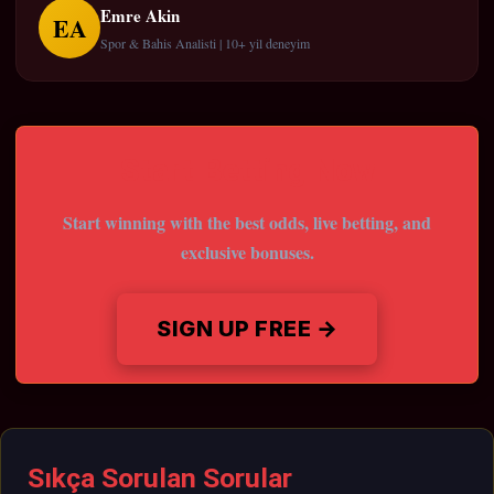
Emre Akin
EA
Spor & Bahis Analisti | 10+ yil deneyim
Start Betting Now
Start winning with the best odds, live betting, and
exclusive bonuses.
SIGN UP FREE →
Sıkça Sorulan Sorular