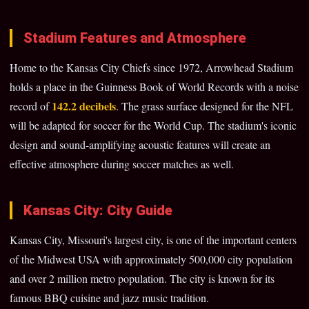
Stadium Features and Atmosphere
Home to the Kansas City Chiefs since 1972, Arrowhead Stadium
holds a place in the Guinness Book of World Records with a noise
142.2 decibels
record of
. The grass surface designed for the NFL
will be adapted for soccer for the World Cup. The stadium's iconic
design and sound-amplifying acoustic features will create an
effective atmosphere during soccer matches as well.
Kansas City: City Guide
Kansas City, Missouri's largest city, is one of the important centers
of the Midwest USA with approximately 500,000 city population
and over 2 million metro population. The city is known for its
famous BBQ cuisine and jazz music tradition.