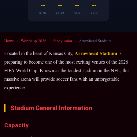
--
--
--
--
GUN
SAAT
DAK
SAN
Home
›
Worldcup 2026
›
Stadyumlar
›
Arrowhead Stadium
Arrowhead Stadium
Located in the heart of Kansas City,
is
preparing to become one of the most exciting venues of the 2026
FIFA World Cup. Known as the loudest stadium in the NFL, this
massive arena will provide soccer fans with an unforgettable
experience.
Stadium General Information
Capacity