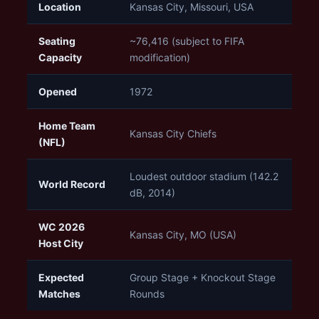
Location
Kansas City, Missouri, USA
Seating
~76,416 (subject to FIFA
Capacity
modification)
Opened
1972
Home Team
Kansas City Chiefs
(NFL)
Loudest outdoor stadium (142.2
World Record
dB, 2014)
WC 2026
Kansas City, MO (USA)
Host City
Expected
Group Stage + Knockout Stage
Matches
Rounds