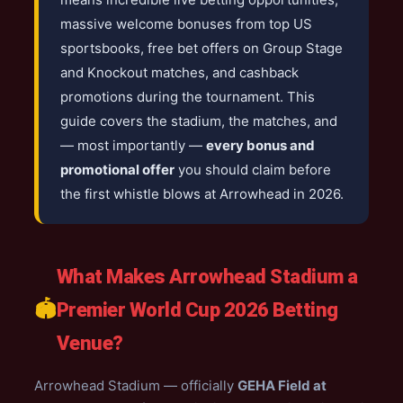
massive welcome bonuses from top US
sportsbooks, free bet offers on Group Stage
and Knockout matches, and cashback
promotions during the tournament. This
guide covers the stadium, the matches, and
— most importantly —
every bonus and
promotional offer
you should claim before
the first whistle blows at Arrowhead in 2026.
What Makes Arrowhead Stadium a
🏟️
Premier World Cup 2026 Betting
Venue?
Arrowhead Stadium — officially
GEHA Field at