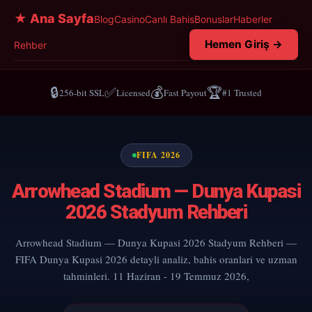
★ Ana Sayfa
Blog
Casino
Canlı Bahis
Bonuslar
Haberler
Hemen Giriş →
Rehber
🔒
✅
💰
🏆
256-bit SSL
Licensed
Fast Payout
#1 Trusted
FIFA 2026
Arrowhead Stadium — Dunya Kupasi
2026 Stadyum Rehberi
Arrowhead Stadium — Dunya Kupasi 2026 Stadyum Rehberi —
FIFA Dunya Kupasi 2026 detayli analiz, bahis oranlari ve uzman
tahminleri. 11 Haziran - 19 Temmuz 2026,