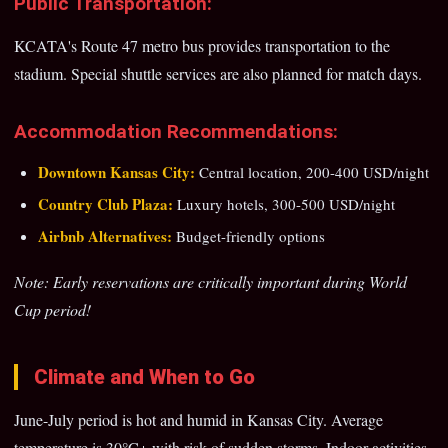
Public Transportation:
KCATA's Route 47 metro bus provides transportation to the
stadium. Special shuttle services are also planned for match days.
Accommodation Recommendations:
Downtown Kansas City:
Central location, 200-400 USD/night
Country Club Plaza:
Luxury hotels, 300-500 USD/night
Airbnb Alternatives:
Budget-friendly options
Note: Early reservations are critically important during World
Cup period!
Climate and When to Go
June-July period is hot and humid in Kansas City. Average
temperature is 30°C+ with risk of sudden storms. Indoor activities