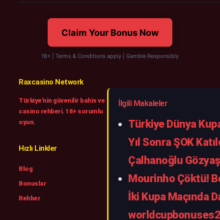
Claim Your Bonus Now
18+ | Terms & Conditions apply | Gamble Responsibly
Raxcasino Network
Türkiye'nin güvenilir bahis ve
İlgili Makaleler
casino rehberi. 18+ sorumlu
Türkiye Dünya Kupa
oyun.
Yıl Sonra ŞOK Katıl
Hızlı Linkler
Çalhanoğlu Gözyaşl
Blog
Mourinho Çöktü! Be
Bonuslar
İki Kupa Maçında Da
Rehber
worldcupbonuses