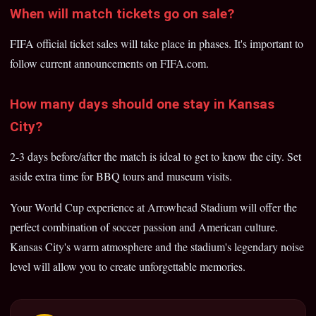
When will match tickets go on sale?
FIFA official ticket sales will take place in phases. It's important to
follow current announcements on FIFA.com.
How many days should one stay in Kansas
City?
2-3 days before/after the match is ideal to get to know the city. Set
aside extra time for BBQ tours and museum visits.
Your World Cup experience at Arrowhead Stadium will offer the
perfect combination of soccer passion and American culture.
Kansas City's warm atmosphere and the stadium's legendary noise
level will allow you to create unforgettable memories.