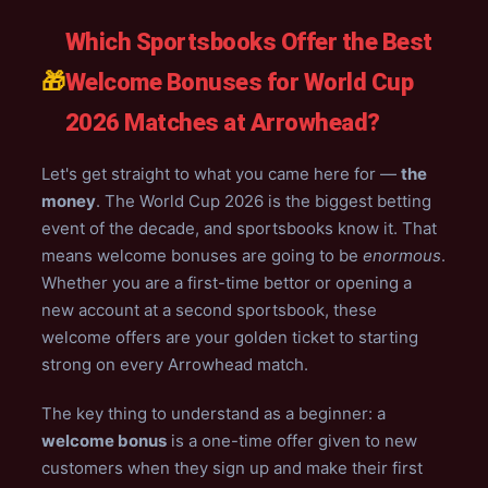
Which Sportsbooks Offer the Best
🎁
Welcome Bonuses for World Cup
2026 Matches at Arrowhead?
Let's get straight to what you came here for —
the
money
. The World Cup 2026 is the biggest betting
event of the decade, and sportsbooks know it. That
means welcome bonuses are going to be
enormous
.
Whether you are a first-time bettor or opening a
new account at a second sportsbook, these
welcome offers are your golden ticket to starting
strong on every Arrowhead match.
The key thing to understand as a beginner: a
welcome bonus
is a one-time offer given to new
customers when they sign up and make their first