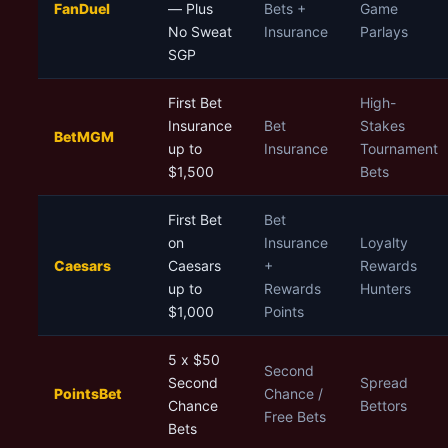
FanDuel
— Plus
Bets +
Game
No Sweat
Insurance
Parlays
SGP
First Bet
High-
Insurance
Bet
Stakes
BetMGM
up to
Insurance
Tournament
$1,500
Bets
First Bet
Bet
on
Insurance
Loyalty
Caesars
Caesars
+
Rewards
up to
Rewards
Hunters
$1,000
Points
5 x $50
Second
Second
Spread
PointsBet
Chance /
Chance
Bettors
Free Bets
Bets