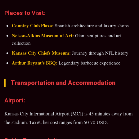
Places to Visit:
Country Club Plaza:
Spanish architecture and luxury shops
Nelson-Atkins Museum of Art:
Giant sculptures and art
collection
Kansas City Chiefs Museum:
Journey through NFL history
Arthur Bryant's BBQ:
Legendary barbecue experience
Transportation and Accommodation
Airport:
Kansas City International Airport (MCI) is 45 minutes away from
the stadium. Taxi/Uber cost ranges from 50-70 USD.