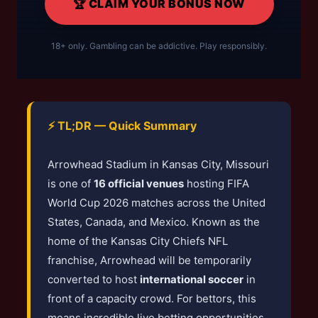
🏆 CLAIM YOUR BONUS NOW
18+ only. Gambling can be addictive. Play responsibly.
⚡ TL;DR — Quick Summary
Arrowhead Stadium in Kansas City, Missouri
is one of
16 official venues
hosting FIFA
World Cup 2026 matches across the United
States, Canada, and Mexico. Known as the
home of the Kansas City Chiefs NFL
franchise, Arrowhead will be temporarily
converted to host
international soccer
in
front of a capacity crowd. For bettors, this
means incredible live betting opportunities,