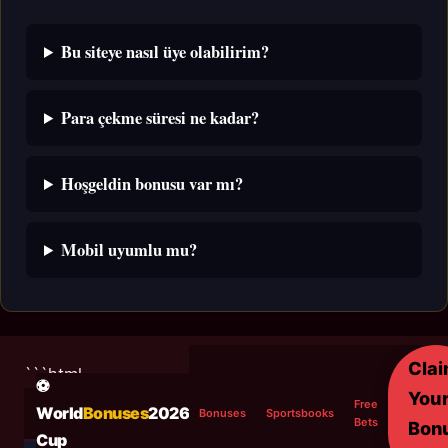
Bu siteye nasıl üye olabilirim?
Para çekme süresi ne kadar?
Hoşgeldin bonusu var mı?
Mobil uyumlu mu?
Cla
```html
⚽
You
Free
World
Bonuses
2026
Bonuses
Sportsbooks
Bets
Bon
Cup