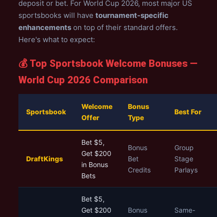
deposit or bet. For World Cup 2026, most major US
sportsbooks will have
tournament-specific
enhancements
on top of their standard offers.
Here's what to expect:
💰 Top Sportsbook Welcome Bonuses —
World Cup 2026 Comparison
Welcome
Bonus
Sportsbook
Best For
Offer
Type
Bet $5,
Bonus
Group
Get $200
DraftKings
Bet
Stage
in Bonus
Credits
Parlays
Bets
Bet $5,
Get $200
Bonus
Same-