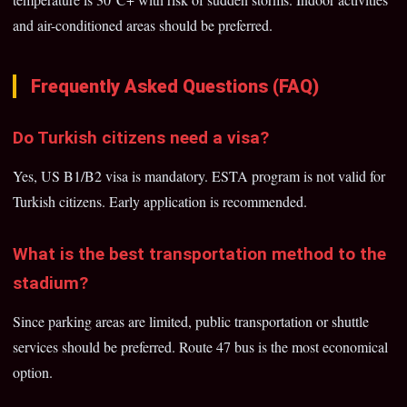
and air-conditioned areas should be preferred.
Frequently Asked Questions (FAQ)
Do Turkish citizens need a visa?
Yes, US B1/B2 visa is mandatory. ESTA program is not valid for
Turkish citizens. Early application is recommended.
What is the best transportation method to the
stadium?
Since parking areas are limited, public transportation or shuttle
services should be preferred. Route 47 bus is the most economical
option.