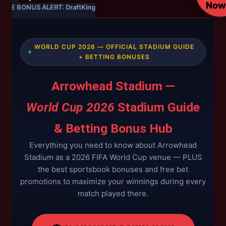
Now
LIVE BONUS ALERT: DraftKings — 20% Cashback on World Cup Group S
WORLD CUP 2026 — OFFICIAL STADIUM GUIDE
+ BETTING BONUSES
Arrowhead Stadium —
World Cup 2026
Stadium Guide
& Betting Bonus Hub
Everything you need to know about Arrowhead
Stadium as a 2026 FIFA World Cup venue — PLUS
the best sportsbook bonuses and free bet
promotions to maximize your winnings during every
match played there.