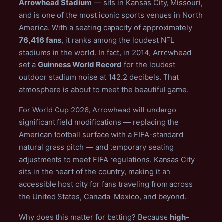
Arrowhead Stadium
— sits in Kansas City, Missouri,
and is one of the most iconic sports venues in North
America. With a seating capacity of approximately
76,416 fans
, it ranks among the loudest NFL
stadiums in the world. In fact, in 2014, Arrowhead
set a
Guinness World Record
for the loudest
outdoor stadium noise at 142.2 decibels. That
atmosphere is about to meet the beautiful game.
For World Cup 2026, Arrowhead will undergo
significant field modifications — replacing the
American football surface with a FIFA-standard
natural grass pitch — and temporary seating
adjustments to meet FIFA regulations. Kansas City
sits in the heart of the country, making it an
accessible host city for fans traveling from across
the United States, Canada, Mexico, and beyond.
Why does this matter for betting? Because
high-