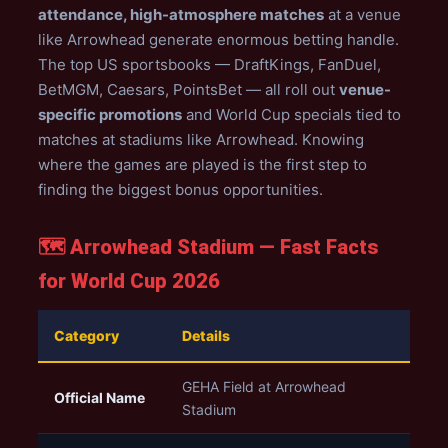
attendance, high-atmosphere matches
at a venue
like Arrowhead generate enormous betting handle.
The top US sportsbooks — DraftKings, FanDuel,
BetMGM, Caesars, PointsBet — all roll out
venue-
specific promotions
and World Cup specials tied to
matches at stadiums like Arrowhead. Knowing
where the games are played is the first step to
finding the biggest bonus opportunities.
🗺️ Arrowhead Stadium — Fast Facts
for World Cup 2026
Category
Details
GEHA Field at Arrowhead
Official Name
Stadium