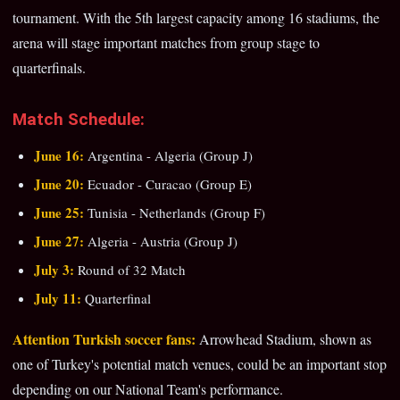
tournament. With the 5th largest capacity among 16 stadiums, the
arena will stage important matches from group stage to
quarterfinals.
Match Schedule:
June 16:
Argentina - Algeria (Group J)
June 20:
Ecuador - Curacao (Group E)
June 25:
Tunisia - Netherlands (Group F)
June 27:
Algeria - Austria (Group J)
July 3:
Round of 32 Match
July 11:
Quarterfinal
Attention Turkish soccer fans:
Arrowhead Stadium, shown as
one of Turkey's potential match venues, could be an important stop
depending on our National Team's performance.