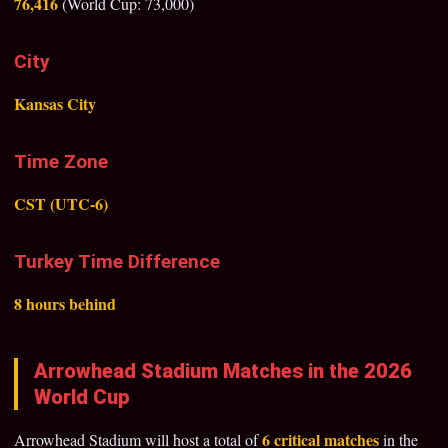
76,416
(World Cup: 73,000)
City
Kansas City
Time Zone
CST (UTC-6)
Turkey Time Difference
8 hours behind
Arrowhead Stadium Matches in the 2026
World Cup
6 critical matches
Arrowhead Stadium will host a total of
in the