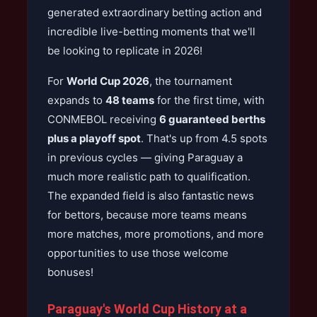
generated extraordinary betting action and
incredible live-betting moments that we'll
be looking to replicate in 2026!
For
World Cup 2026
, the tournament
expands to
48 teams
for the first time, with
CONMEBOL receiving
6 guaranteed berths
plus a playoff spot
. That's up from 4.5 spots
in previous cycles — giving Paraguay a
much more realistic path to qualification.
The expanded field is also fantastic news
for bettors, because more teams means
more matches, more promotions, and more
opportunities to use those welcome
bonuses!
Paraguay's World Cup History at a