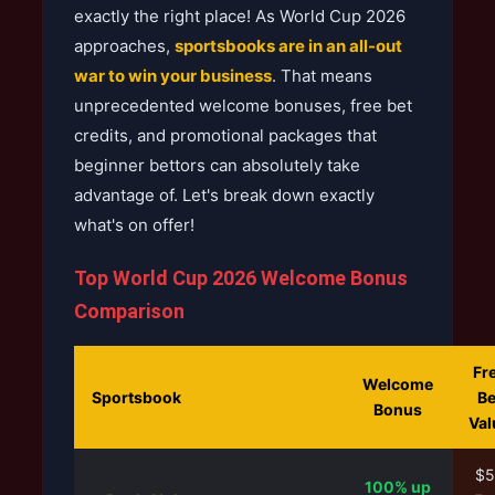
exactly the right place! As World Cup 2026
approaches,
sportsbooks are in an all-out
war to win your business
. That means
unprecedented welcome bonuses, free bet
credits, and promotional packages that
beginner bettors can absolutely take
advantage of. Let's break down exactly
what's on offer!
Top World Cup 2026 Welcome Bonus
Comparison
Fr
Welcome
Sportsbook
Be
Bonus
Val
$5
100% up