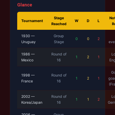
Glance
Stage
No
Tournament
W
D
L
Reached
R
1930 —
Group
0
0
2
Uruguay
Stage
eve
1986 —
Round of
Lo
1
2
1
Mexico
16
En
G
1998 —
Round of
1
2
1
goal
France
16
(Fr
2002 —
Round of
Lo
1
1
2
Korea/Japan
16
Ger
2006 —
Group