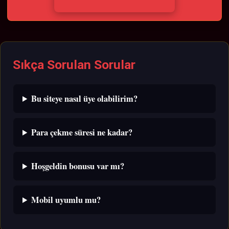
Sıkça Sorulan Sorular
Bu siteye nasıl üye olabilirim?
Para çekme süresi ne kadar?
Hoşgeldin bonusu var mı?
Mobil uyumlu mu?