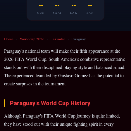
--
--
--
--
GUN
SAAT
DAK
SAN
Home
›
Worldcup 2026
›
Takimlar
›
Paraguay
Paraguay's national team will make their fifth appearance at the
2026 FIFA World Cup. South America's combative representative
stands out with their disciplined playing style and balanced squad.
The experienced team led by Gustavo Gomez has the potential to
create surprises in the tournament.
Paraguay's World Cup History
Although Paraguay's FIFA World Cup journey is quite limited,
they have stood out with their unique fighting spirit in every