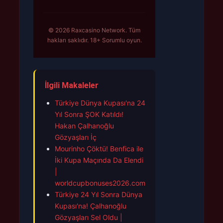
© 2026 Raxcasino Network. Tüm
hakları saklıdır. 18+ Sorumlu oyun.
İlgili Makaleler
Türkiye Dünya Kupası'na 24
Yıl Sonra ŞOK Katıldı!
Hakan Çalhanoğlu
Gözyaşları İç
Mourinho Çöktü! Benfica ile
İki Kupa Maçında Da Elendi
|
worldcupbonuses2026.com
Türkiye 24 Yıl Sonra Dünya
Kupası'na! Çalhanoğlu
Gözyaşları Sel Oldu |