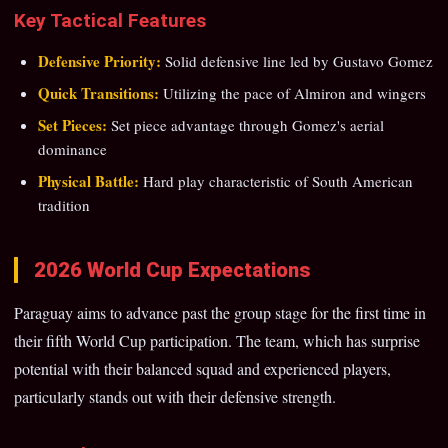
Key Tactical Features
Defensive Priority:
Solid defensive line led by Gustavo Gomez
Quick Transitions:
Utilizing the pace of Almiron and wingers
Set Pieces:
Set piece advantage through Gomez's aerial
dominance
Physical Battle:
Hard play characteristic of South American
tradition
2026 World Cup Expectations
Paraguay aims to advance past the group stage for the first time in
their fifth World Cup participation. The team, which has surprise
potential with their balanced squad and experienced players,
particularly stands out with their defensive strength.