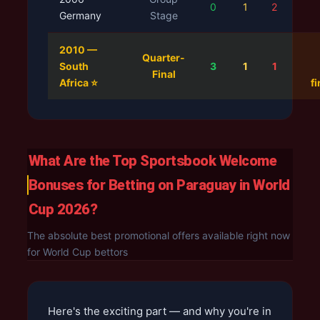
0
1
2
Germany
Stage
2010 —
Quarter-
South
3
1
1
Final
Africa ⭐
fi
What Are the Top Sportsbook Welcome
Bonuses for Betting on Paraguay in World
Cup 2026?
The absolute best promotional offers available right now
for World Cup bettors
Here's the exciting part — and why you're in