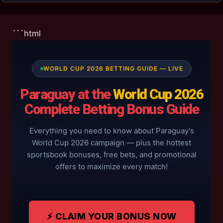
```html
WORLD CUP 2026 BETTING GUIDE — LIVE
Paraguay at the
World Cup 2026
Complete Betting Bonus Guide
Everything you need to know about Paraguay's
World Cup 2026 campaign — plus the hottest
sportsbook bonuses, free bets, and promotional
offers to maximize every match!
⚡ CLAIM YOUR BONUS NOW