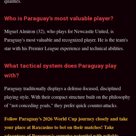
qualities.
Who is Paraguay's most valuable player?
Miguel Almiron (32), who plays for Newcastle United, is
Paraguay's most valuable and recognized player. He is the team's
star with his Premier League experience and technical abilities.
What tactical system does Paraguay play
with?
Paraguay traditionally displays a defense-focused, disciplined
playing style. With their compact structure built on the philosophy
of "not conceding goals," they prefer quick counter-attacks.
Follow Paraguay's 2026 World Cup journey closely and take
your place at Raxcasino to bet on their matches! Take
advantage of Paraguay's surprise potential with reliable