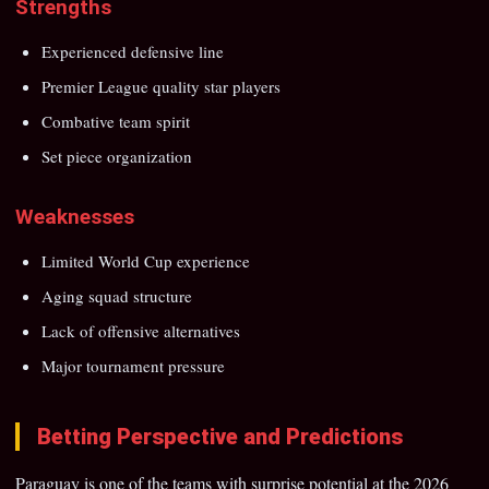
Strengths
Experienced defensive line
Premier League quality star players
Combative team spirit
Set piece organization
Weaknesses
Limited World Cup experience
Aging squad structure
Lack of offensive alternatives
Major tournament pressure
Betting Perspective and Predictions
Paraguay is one of the teams with surprise potential at the 2026