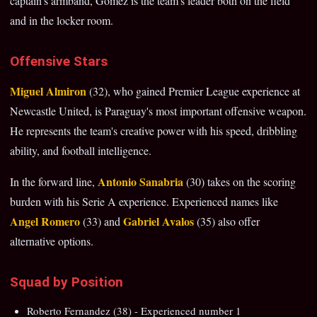
captain's armband, Gomez is the team's leader both on the field
and in the locker room.
Offensive Stars
Miguel Almiron
(32), who gained Premier League experience at
Newcastle United, is Paraguay's most important offensive weapon.
He represents the team's creative power with his speed, dribbling
ability, and football intelligence.
Antonio Sanabria
In the forward line,
(30) takes on the scoring
burden with his Serie A experience. Experienced names like
Angel Romero
Gabriel Avalos
(33) and
(35) also offer
alternative options.
Squad by Position
Roberto Fernandez (38) - Experienced number 1