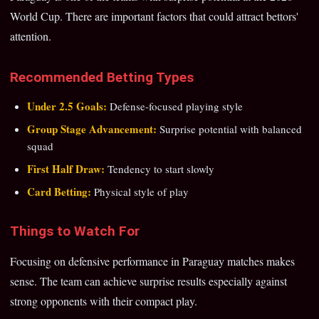
World Cup. There are important factors that could attract bettors'
attention.
Recommended Betting Types
Under 2.5 Goals:
Defense-focused playing style
Group Stage Advancement:
Surprise potential with balanced
squad
First Half Draw:
Tendency to start slowly
Card Betting:
Physical style of play
Things to Watch For
Focusing on defensive performance in Paraguay matches makes
sense. The team can achieve surprise results especially against
strong opponents with their compact play.