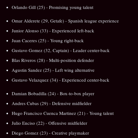
Orlando Gill (25) - Promising young talent
Omar Alderete (29, Getafe) - Spanish league experience
Junior Alonso (33) - Experienced left-back
Juan Caceres (25) - Young right-back
Gustavo Gomez (32, Captain) - Leader center-back
Blas Riveros (28) - Multi-position defender
Agustin Sandez (25) - Left wing alternative
Gustavo Velazquez (34) - Experienced center-back
Damian Bobadilla (24) - Box-to-box player
Andres Cubas (29) - Defensive midfielder
Hugo Francisco Cuenca Martinez (21) - Young talent
Julio Enciso (22) - Offensive midfielder
Diego Gomez (23) - Creative playmaker