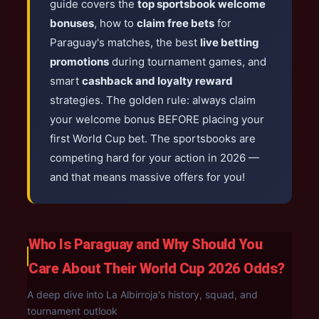
guide covers the
top sportsbook welcome
bonuses
, how to
claim free bets
for
Paraguay's matches, the best
live betting
promotions
during tournament games, and
smart
cashback and loyalty reward
strategies. The golden rule: always claim
your welcome bonus BEFORE placing your
first World Cup bet. The sportsbooks are
competing hard for your action in 2026 —
and that means massive offers for you!
Who Is Paraguay and Why Should You
Care About Their World Cup 2026 Odds?
A deep dive into La Albirroja's history, squad, and
tournament outlook