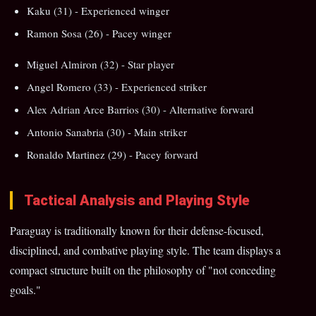
Kaku (31) - Experienced winger
Ramon Sosa (26) - Pacey winger
Miguel Almiron (32) - Star player
Angel Romero (33) - Experienced striker
Alex Adrian Arce Barrios (30) - Alternative forward
Antonio Sanabria (30) - Main striker
Ronaldo Martinez (29) - Pacey forward
Tactical Analysis and Playing Style
Paraguay is traditionally known for their defense-focused,
disciplined, and combative playing style. The team displays a
compact structure built on the philosophy of "not conceding
goals."