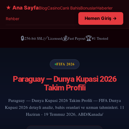
★ Ana Sayfa
Blog
Casino
Canlı Bahis
Bonuslar
Haberler
Hemen Giriş →
Rehber
🔒
✅
💰
🏆
256-bit SSL
Licensed
Fast Payout
#1 Trusted
FIFA 2026
Paraguay — Dunya Kupasi 2026
Takim Profili
Paraguay — Dunya Kupasi 2026 Takim Profili — FIFA Dunya
Kupasi 2026 detayli analiz, bahis oranlari ve uzman tahminleri. 11
Haziran - 19 Temmuz 2026, ABD/Kanada/