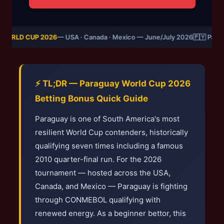
WORLD CUP 2026
— USA · Canada · Mexico — June/July 2026
🇵🇾 Para
⚡ TL;DR — Paraguay World Cup 2026
Betting Bonus Quick Guide
Paraguay is one of South America's most
resilient World Cup contenders, historically
qualifying seven times including a famous
2010 quarter-final run. For the 2026
tournament — hosted across the USA,
Canada, and Mexico — Paraguay is fighting
through CONMEBOL qualifying with
renewed energy. As a beginner bettor, this