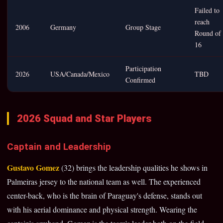
Failed to
reach
2006
Germany
Group Stage
Round of
16
Participation
2026
USA/Canada/Mexico
TBD
Confirmed
2026 Squad and Star Players
Captain and Leadership
Gustavo Gomez
(32) brings the leadership qualities he shows in
Palmeiras jersey to the national team as well. The experienced
center-back, who is the brain of Paraguay's defense, stands out
with his aerial dominance and physical strength. Wearing the