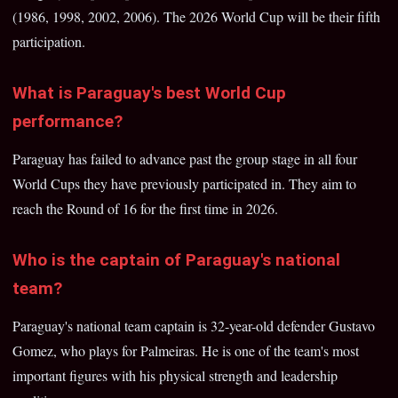
(1986, 1998, 2002, 2006). The 2026 World Cup will be their fifth
participation.
What is Paraguay's best World Cup
performance?
Paraguay has failed to advance past the group stage in all four
World Cups they have previously participated in. They aim to
reach the Round of 16 for the first time in 2026.
Who is the captain of Paraguay's national
team?
Paraguay's national team captain is 32-year-old defender Gustavo
Gomez, who plays for Palmeiras. He is one of the team's most
important figures with his physical strength and leadership