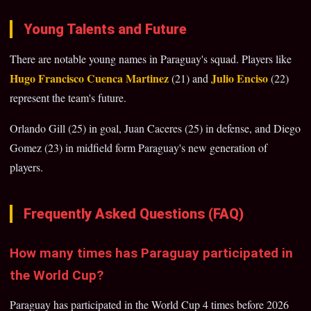
Young Talents and Future
There are notable young names in Paraguay's squad. Players like
Hugo Francisco Cuenca Martinez
Julio Enciso
(21) and
(22)
represent the team's future.
Orlando Gill (25) in goal, Juan Caceres (25) in defense, and Diego
Gomez (23) in midfield form Paraguay's new generation of
players.
Frequently Asked Questions (FAQ)
How many times has Paraguay participated in
the World Cup?
Paraguay has participated in the World Cup 4 times before 2026