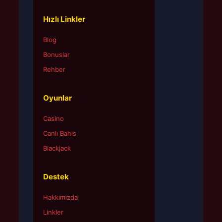
Hızlı Linkler
Blog
Bonuslar
Rehber
Oyunlar
Casino
Canlı Bahis
Blackjack
Destek
Hakkımızda
Linkler