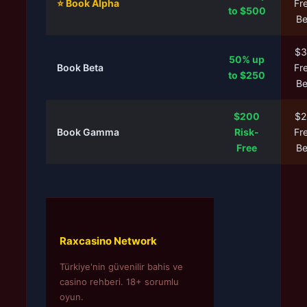
⭐ Book Alpha
Fr
to $500
Be
$3
50% up
Book Beta
Fr
to $250
Be
$200
$2
Book Gamma
Risk-
Fr
Free
Be
Raxcasino Network
Türkiye'nin güvenilir bahis ve
casino rehberi. 18+ sorumlu
oyun.