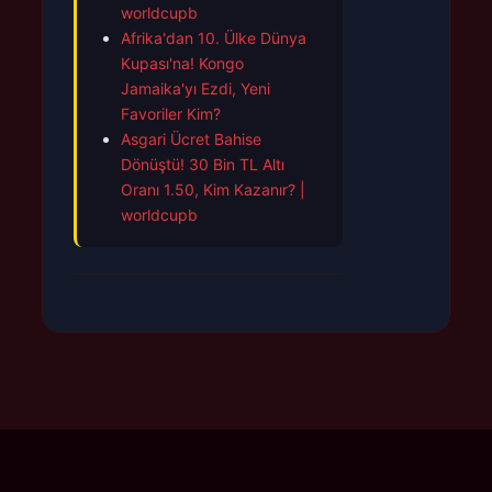
worldcupb
Afrika'dan 10. Ülke Dünya
Kupası'na! Kongo
Jamaika'yı Ezdi, Yeni
Favoriler Kim?
Asgari Ücret Bahise
Dönüştü! 30 Bin TL Altı
Oranı 1.50, Kim Kazanır? |
worldcupb