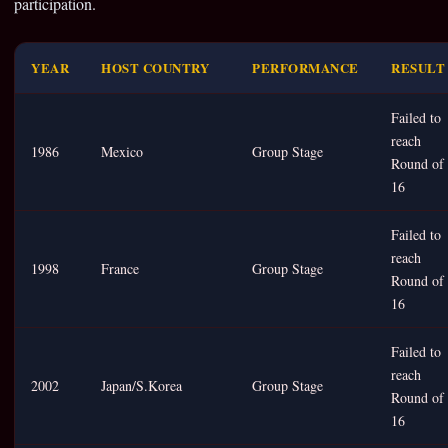
participation.
YEAR
HOST COUNTRY
PERFORMANCE
RESULT
Failed to
reach
1986
Mexico
Group Stage
Round of
16
Failed to
reach
1998
France
Group Stage
Round of
16
Failed to
reach
2002
Japan/S.Korea
Group Stage
Round of
16