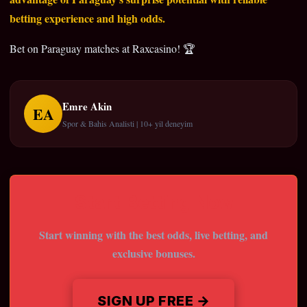
betting experience and high odds.
Bet on Paraguay matches at Raxcasino! 🏆
Emre Akin
EA
Spor & Bahis Analisti | 10+ yil deneyim
Start Betting Now
Start winning with the best odds, live betting, and
exclusive bonuses.
SIGN UP FREE →