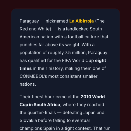
Paraguay — nicknamed
La Albirroja
(The
Red and White) — is a landlocked South
American nation with a football culture that
punches far above its weight. With a
population of roughly 7.5 million, Paraguay
has qualified for the FIFA World Cup
eight
times
in their history, making them one of
CONMEBOL's most consistent smaller
nations.
Their finest hour came at the
2010 World
Cup in South Africa
, where they reached
the quarter-finals — defeating Japan and
Slovakia before falling to eventual
champions Spain in a tight contest. That run